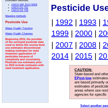
Estimation Methods:
Pesticide Us
USGS SIR 2013-5009
USGS DS 752
USGS DS 709
Mapping methods
|
1992
|
1993
|
1
Pesticide Use
Water-Quality Tracking
1999
|
2000
|
20
Water-Quality Changes
Beginning 2015, the provider
|
2007
|
2008
|
2
of the surveyed pesticide data
used to derive the county-level
use estimates discontinued
making estimates for seed
2014
|
2015
|
20
treatment application of
pesticides because of
complexity and uncertainty.
Pesticide use estimates prior
to 2015 include estimates with
seed treatment application.
CAUTION:
State-based and other
EPest-low
estimates.
are based primarily 
estimates of pesticid
areas where use rest
agencies for specific 
Select another pes