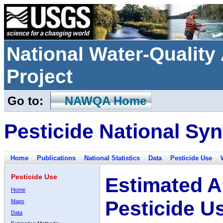
National Water-Qualit
Project
Go to:
NAWQA Home
Pesticide National Syn
Home
Publications
National Statistics
Data
Pesticide Use
Pesticide Use
Estimated A
Home
Pesticide U
Maps
Data