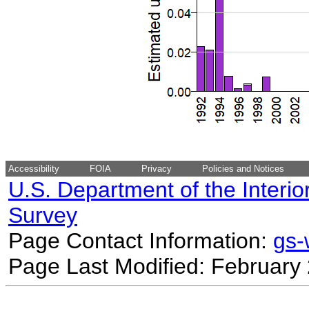
Accessibility
FOIA
Privacy
Policies and Notices
U.S. Department of the Interio
Survey
Page Contact Information:
gs
Page Last Modified: February