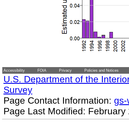
Accessibility
FOIA
Privacy
Policies and Notices
U.S. Department of the Interio
Survey
Page Contact Information:
gs
Page Last Modified: February