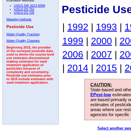
Estimation Methods:
Pesticide Us
USGS SIR 2013-5009
USGS DS 752
USGS DS 709
Mapping methods
|
1992
|
1993
|
1
Pesticide Use
Water-Quality Tracking
1999
|
2000
|
20
Water-Quality Changes
Beginning 2015, the provider
2006
|
2007
|
20
of the surveyed pesticide data
used to derive the county-level
use estimates discontinued
making estimates for seed
|
2014
|
2015
|
2
treatment application of
pesticides because of
complexity and uncertainty.
Pesticide use estimates prior
to 2015 include estimates with
seed treatment application.
CAUTION:
State-based and other
EPest-low
estimates.
are based primarily 
estimates of pesticid
areas where use rest
agencies for specific 
Select another pes