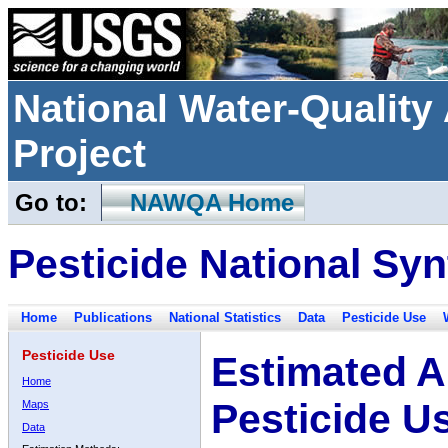
National Water-Qualit
Project
Go to:
NAWQA Home
Pesticide National Syn
Home
Publications
National Statistics
Data
Pesticide Use
Pesticide Use
Estimated A
Home
Pesticide U
Maps
Data