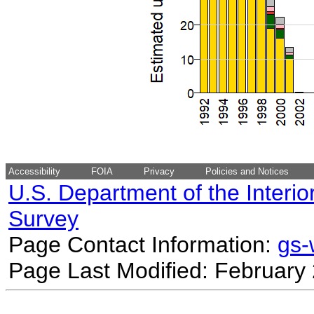
Accessibility
FOIA
Privacy
Policies and Notices
U.S. Department of the Interio
Survey
Page Contact Information:
gs
Page Last Modified: February