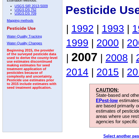
Estimation Methods:
Pesticide Us
USGS SIR 2013-5009
USGS DS 752
USGS DS 709
Mapping methods
|
1992
|
1993
|
1
Pesticide Use
Water-Quality Tracking
1999
|
2000
|
20
Water-Quality Changes
Beginning 2015, the provider
2007
|
|
2008
|
of the surveyed pesticide data
used to derive the county-level
use estimates discontinued
making estimates for seed
2014
|
2015
|
20
treatment application of
pesticides because of
complexity and uncertainty.
Pesticide use estimates prior
to 2015 include estimates with
seed treatment application.
CAUTION:
State-based and other
EPest-low
estimates.
are based primarily 
estimates of pesticid
areas where use rest
agencies for specific 
Select another pes