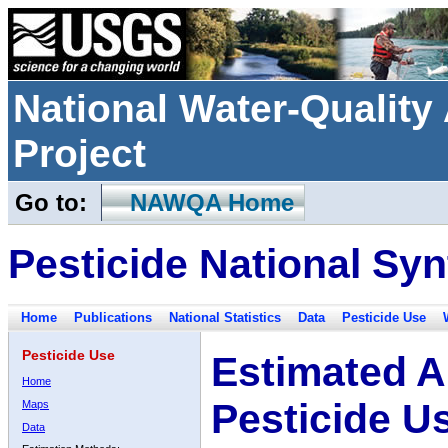
National Water-Qualit
Project
Go to:
NAWQA Home
Pesticide National Syn
Home
Publications
National Statistics
Data
Pesticide Use
Pesticide Use
Estimated A
Home
Pesticide U
Maps
Data