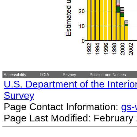
Accessibility
FOIA
Privacy
Policies and Notices
U.S. Department of the Interio
Survey
Page Contact Information:
gs
Page Last Modified: February