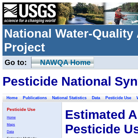
National Water-Qualit
Project
Go to:
NAWQA Home
Pesticide National Syn
Home
Publications
National Statistics
Data
Pesticide Use
Pesticide Use
Estimated A
Home
Pesticide U
Maps
Data