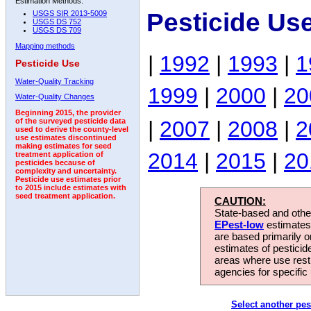
Estimation Methods:
Pesticide Us
USGS SIR 2013-5009
USGS DS 752
USGS DS 709
Mapping methods
|
1992
|
1993
|
1
Pesticide Use
Water-Quality Tracking
1999
|
2000
|
20
Water-Quality Changes
Beginning 2015, the provider
|
2007
|
2008
|
2
of the surveyed pesticide data
used to derive the county-level
use estimates discontinued
making estimates for seed
2014
|
2015
|
20
treatment application of
pesticides because of
complexity and uncertainty.
Pesticide use estimates prior
to 2015 include estimates with
seed treatment application.
CAUTION:
State-based and other
EPest-low
estimates.
are based primarily 
estimates of pesticid
areas where use rest
agencies for specific 
Select another pes