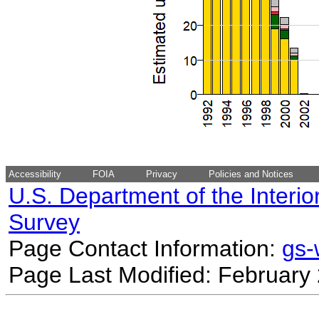
Accessibility
FOIA
Privacy
Policies and Notices
U.S. Department of the Interio
Survey
Page Contact Information:
gs
Page Last Modified: February