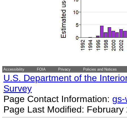
Accessibility
FOIA
Privacy
Policies and Notices
U.S. Department of the Interio
Survey
Page Contact Information:
gs
Page Last Modified: February