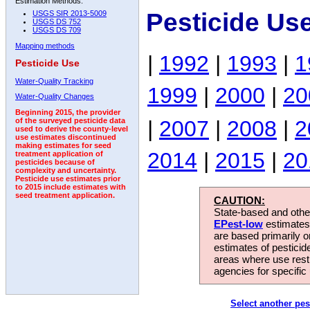
Estimation Methods:
Pesticide Us
USGS SIR 2013-5009
USGS DS 752
USGS DS 709
Mapping methods
|
1992
|
1993
|
1
Pesticide Use
Water-Quality Tracking
1999
|
2000
|
20
Water-Quality Changes
Beginning 2015, the provider
|
2007
|
2008
|
2
of the surveyed pesticide data
used to derive the county-level
use estimates discontinued
making estimates for seed
2014
|
2015
|
20
treatment application of
pesticides because of
complexity and uncertainty.
Pesticide use estimates prior
to 2015 include estimates with
seed treatment application.
CAUTION:
State-based and other
EPest-low
estimates.
are based primarily 
estimates of pesticid
areas where use rest
agencies for specific 
Select another pes