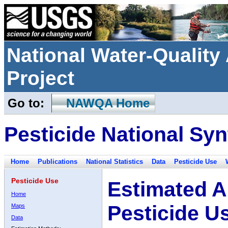
National Water-Qualit
Project
Go to:
NAWQA Home
Pesticide National Syn
Home
Publications
National Statistics
Data
Pesticide Use
Pesticide Use
Estimated A
Home
Pesticide U
Maps
Data