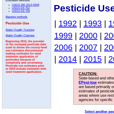
Estimation Methods:
Pesticide Us
USGS SIR 2013-5009
USGS DS 752
USGS DS 709
Mapping methods
|
1992
|
1993
|
1
Pesticide Use
Water-Quality Tracking
1999
|
2000
|
20
Water-Quality Changes
Beginning 2015, the provider
2006
|
2007
|
20
of the surveyed pesticide data
used to derive the county-level
use estimates discontinued
making estimates for seed
|
2014
|
2015
|
2
treatment application of
pesticides because of
complexity and uncertainty.
Pesticide use estimates prior
to 2015 include estimates with
seed treatment application.
CAUTION:
State-based and other
EPest-low
estimates.
are based primarily 
estimates of pesticid
areas where use rest
agencies for specific 
Select another pes