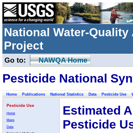
National Water-Qualit
Project
Go to:
NAWQA Home
Pesticide National Syn
Home
Publications
National Statistics
Data
Pesticide Use
Pesticide Use
Estimated A
Home
Pesticide U
Maps
Data