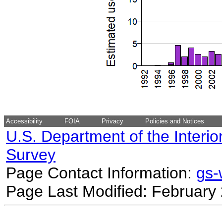
Accessibility
FOIA
Privacy
Policies and Notices
U.S. Department of the Interio
Survey
Page Contact Information:
gs
Page Last Modified: February