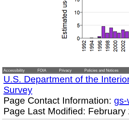
Accessibility
FOIA
Privacy
Policies and Notices
U.S. Department of the Interio
Survey
Page Contact Information:
gs
Page Last Modified: February