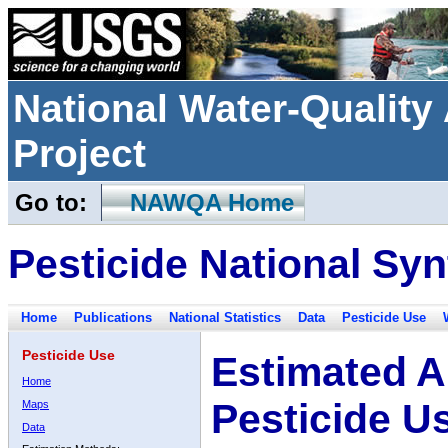
National Water-Qualit
Project
Go to:
NAWQA Home
Pesticide National Syn
Home
Publications
National Statistics
Data
Pesticide Use
Pesticide Use
Estimated A
Home
Pesticide U
Maps
Data