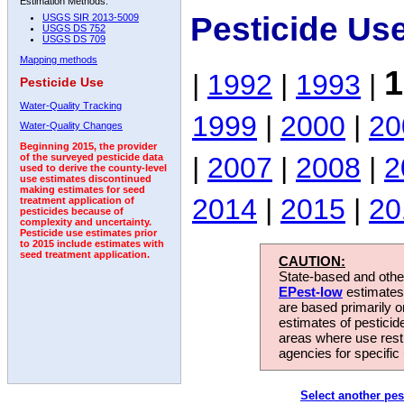
Estimation Methods:
Pesticide Us
USGS SIR 2013-5009
USGS DS 752
USGS DS 709
Mapping methods
1
|
1992
|
1993
|
Pesticide Use
Water-Quality Tracking
1999
|
2000
|
20
Water-Quality Changes
Beginning 2015, the provider
|
2007
|
2008
|
2
of the surveyed pesticide data
used to derive the county-level
use estimates discontinued
making estimates for seed
2014
|
2015
|
20
treatment application of
pesticides because of
complexity and uncertainty.
Pesticide use estimates prior
to 2015 include estimates with
seed treatment application.
CAUTION:
State-based and other
EPest-low
estimates.
are based primarily 
estimates of pesticid
areas where use rest
agencies for specific 
Select another pes