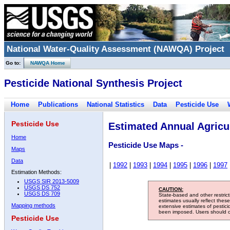
National Water-Quality Assessment (NAWQA) Project
Go to:
NAWQA Home
Pesticide National Synthesis Project
Home
Publications
National Statistics
Data
Pesticide Use
Pesticide Use
Estimated Annual Agricul
Home
Pesticide Use Maps -
Maps
Data
|
1992
|
1993
|
1994
|
1995
|
1996
|
1997
Estimation Methods:
USGS SIR 2013-5009
USGS DS 752
CAUTION:
USGS DS 709
State-based and other restric
estimates usually reflect thes
Mapping methods
extensive estimates of pestic
been imposed. Users should con
Pesticide Use