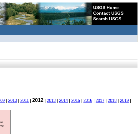
USGS Home
Contact USGS
Search USGS
2012
009
|
2010
|
2011
|
|
2013
|
2014
|
2015
|
2016
|
2017
|
2018
|
2019
|
ore
ave