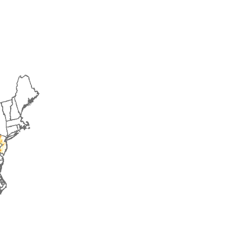
2017
2018
2019