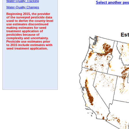
Water-Quality Tracking
Select another pes
2004
2005
2006
2007
2008
2009
2010
Water-Quality Changes
Beginning 2015, the provider
of the surveyed pesticide data
used to derive the county-level
use estimates discontinued
making estimates for seed
treatment application of
pesticides because of
complexity and uncertainty.
Pesticide use estimates prior
to 2015 include estimates with
seed treatment application.