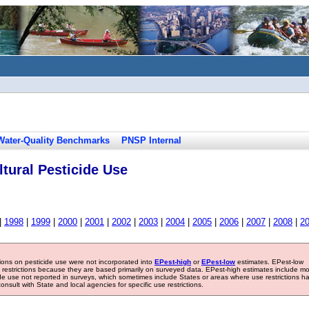
Water-Quality Benchmarks
PNSP Internal
tural Pesticide Use
|
1998
|
1999
|
2000
|
2001
|
2002
|
2003
|
2004
|
2005
|
2006
|
2007
|
2008
|
2
tions on pesticide use were not incorporated into
EPest-high
or
EPest-low
estimates. EPest-low
e restrictions because they are based primarily on surveyed data. EPest-high estimates include m
ide use not reported in surveys, which sometimes include States or areas where use restrictions h
sult with State and local agencies for specific use restrictions.