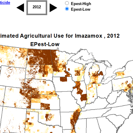
ticide
Epest-High
2011
2012
2013
2014
2015
2016
Epest-Low