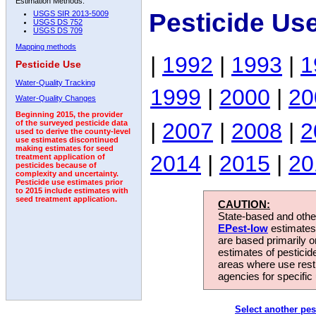
Estimation Methods:
Pesticide Us
USGS SIR 2013-5009
USGS DS 752
USGS DS 709
Mapping methods
|
1992
|
1993
|
1
Pesticide Use
Water-Quality Tracking
1999
|
2000
|
20
Water-Quality Changes
Beginning 2015, the provider
|
2007
|
2008
|
2
of the surveyed pesticide data
used to derive the county-level
use estimates discontinued
making estimates for seed
2014
|
2015
|
20
treatment application of
pesticides because of
complexity and uncertainty.
Pesticide use estimates prior
to 2015 include estimates with
seed treatment application.
CAUTION:
State-based and other
EPest-low
estimates.
are based primarily 
estimates of pesticid
areas where use rest
agencies for specific 
Select another pes