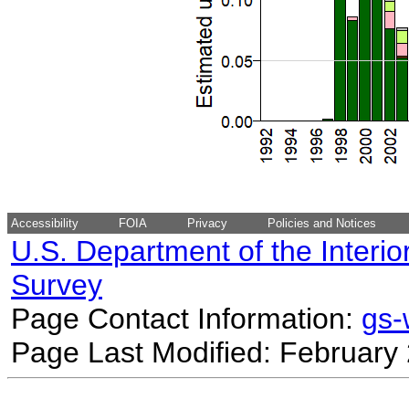
Accessibility
FOIA
Privacy
Policies and Notices
U.S. Department of the Interio
Survey
Page Contact Information:
gs
Page Last Modified: February