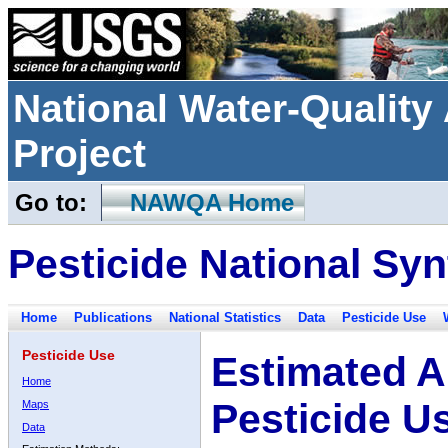
National Water-Qualit
Project
Go to:
NAWQA Home
Pesticide National Syn
Home
Publications
National Statistics
Data
Pesticide Use
Pesticide Use
Estimated A
Home
Pesticide U
Maps
Data