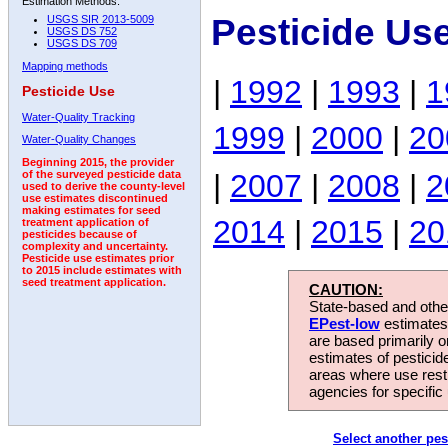
Estimation Methods:
Pesticide Us
USGS SIR 2013-5009
USGS DS 752
USGS DS 709
Mapping methods
|
1992
|
1993
|
1
Pesticide Use
Water-Quality Tracking
1999
|
2000
|
20
Water-Quality Changes
Beginning 2015, the provider
|
2007
|
2008
|
2
of the surveyed pesticide data
used to derive the county-level
use estimates discontinued
making estimates for seed
2014
|
2015
|
20
treatment application of
pesticides because of
complexity and uncertainty.
Pesticide use estimates prior
to 2015 include estimates with
seed treatment application.
CAUTION:
State-based and other
EPest-low
estimates.
are based primarily 
estimates of pesticid
areas where use rest
agencies for specific 
Select another pes