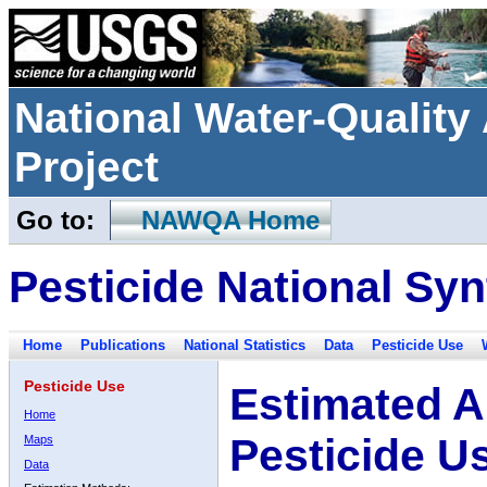
National Water-Qualit
Project
Go to:
NAWQA Home
Pesticide National Syn
Home
Publications
National Statistics
Data
Pesticide Use
Pesticide Use
Estimated A
Home
Pesticide U
Maps
Data