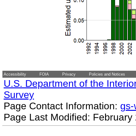
Accessibility
FOIA
Privacy
Policies and Notices
U.S. Department of the Interio
Survey
Page Contact Information:
gs
Page Last Modified: February