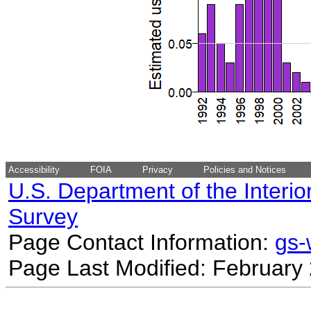
Accessibility
FOIA
Privacy
Policies and Notices
U.S. Department of the Interio
Survey
Page Contact Information:
gs
Page Last Modified: February