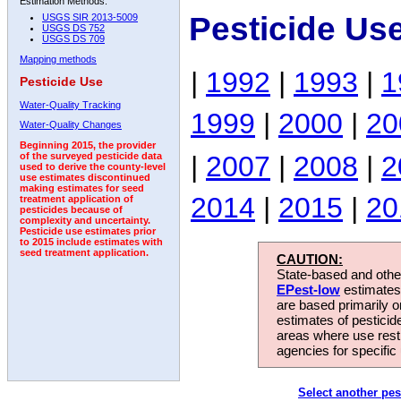
Estimation Methods:
Pesticide Us
USGS SIR 2013-5009
USGS DS 752
USGS DS 709
Mapping methods
|
1992
|
1993
|
1
Pesticide Use
Water-Quality Tracking
1999
|
2000
|
20
Water-Quality Changes
Beginning 2015, the provider
|
2007
|
2008
|
2
of the surveyed pesticide data
used to derive the county-level
use estimates discontinued
making estimates for seed
2014
|
2015
|
20
treatment application of
pesticides because of
complexity and uncertainty.
Pesticide use estimates prior
to 2015 include estimates with
seed treatment application.
CAUTION:
State-based and other
EPest-low
estimates.
are based primarily 
estimates of pesticid
areas where use rest
agencies for specific 
Select another pes