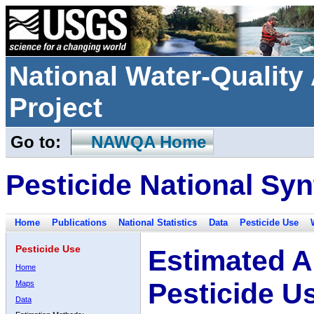
National Water-Qualit
Project
Go to:
NAWQA Home
Pesticide National Syn
Home
Publications
National Statistics
Data
Pesticide Use
Pesticide Use
Estimated A
Home
Pesticide U
Maps
Data