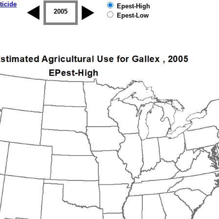
ticide
Epest-High
2004
2005
2006
2007
2008
2009
Epest-Low