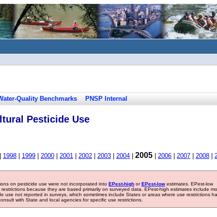
Water-Quality Benchmarks
PNSP Internal
tural Pesticide Use
2005
|
1998
|
1999
|
2000
|
2001
|
2002
|
2003
|
2004
|
|
2006
|
2007
|
2008
|
tions on pesticide use were not incorporated into
EPest-high
or
EPest-low
estimates. EPest-low
e restrictions because they are based primarily on surveyed data. EPest-high estimates include m
ide use not reported in surveys, which sometimes include States or areas where use restrictions h
sult with State and local agencies for specific use restrictions.