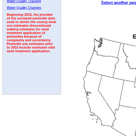
Water-Quality Tracking
Select another pes
1997
1998
1999
2000
2001
2002
2003
Water-Quality Changes
Beginning 2015, the provider
of the surveyed pesticide data
used to derive the county-level
use estimates discontinued
making estimates for seed
treatment application of
pesticides because of
complexity and uncertainty.
Pesticide use estimates prior
to 2015 include estimates with
seed treatment application.