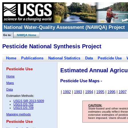
National Water-Quality Assessment (NAWQA) Project
Go to:
NAWQA Home
Pesticide National Synthesis Project
Home
Publications
National Statistics
Data
Pesticide Use
Pesticide Use
Estimated Annual Agricul
Home
Pesticide Use Maps -
Maps
Data
|
1992
|
1993
|
1994
|
1995
|
1996
|
1997
Estimation Methods:
USGS SIR 2013-5009
USGS DS 752
CAUTION:
USGS DS 709
State-based and other restric
estimates usually reflect thes
Mapping methods
extensive estimates of pestic
been imposed. Users should con
Pesticide Use