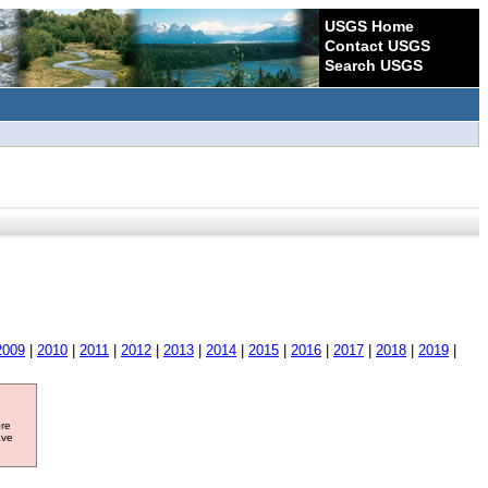
USGS Home
Contact USGS
Search USGS
2009
|
2010
|
2011
|
2012
|
2013
|
2014
|
2015
|
2016
|
2017
|
2018
|
2019
|
ore
ave