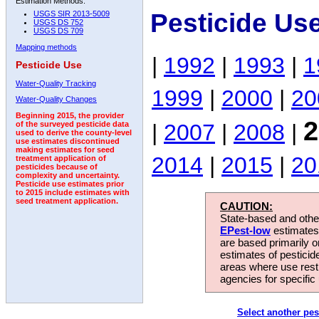
Estimation Methods:
Pesticide Us
USGS SIR 2013-5009
USGS DS 752
USGS DS 709
Mapping methods
|
1992
|
1993
|
1
Pesticide Use
Water-Quality Tracking
1999
|
2000
|
20
Water-Quality Changes
Beginning 2015, the provider
2
|
2007
|
2008
|
of the surveyed pesticide data
used to derive the county-level
use estimates discontinued
making estimates for seed
2014
|
2015
|
20
treatment application of
pesticides because of
complexity and uncertainty.
Pesticide use estimates prior
to 2015 include estimates with
seed treatment application.
CAUTION:
State-based and other
EPest-low
estimates.
are based primarily 
estimates of pesticid
areas where use rest
agencies for specific 
Select another pes