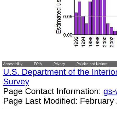
Accessibility
FOIA
Privacy
Policies and Notices
U.S. Department of the Interio
Survey
Page Contact Information:
gs
Page Last Modified: February