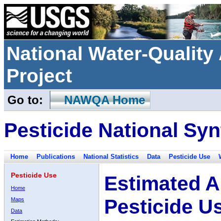
National Water-Qualit
Project
Go to:
NAWQA Home
Pesticide National Syn
Home
Publications
National Statistics
Data
Pesticide Use
Pesticide Use
Estimated A
Home
Pesticide U
Maps
Data