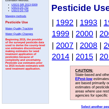
Estimation Methods:
Pesticide Us
USGS SIR 2013-5009
USGS DS 752
USGS DS 709
Mapping methods
|
1992
|
1993
|
1
Pesticide Use
Water-Quality Tracking
1999
|
2000
|
20
Water-Quality Changes
Beginning 2015, the provider
|
2007
|
2008
|
2
of the surveyed pesticide data
used to derive the county-level
use estimates discontinued
making estimates for seed
2014
|
2015
|
20
treatment application of
pesticides because of
complexity and uncertainty.
Pesticide use estimates prior
to 2015 include estimates with
seed treatment application.
CAUTION:
State-based and other
EPest-low
estimates.
are based primarily 
estimates of pesticid
areas where use rest
agencies for specific 
Select another pes