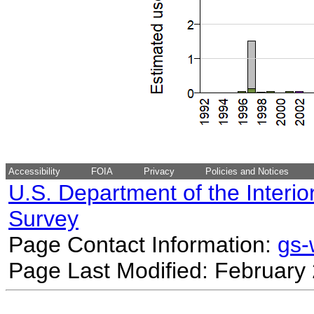
Accessibility
FOIA
Privacy
Policies and Notices
U.S. Department of the Interio
Survey
Page Contact Information:
gs
Page Last Modified: February