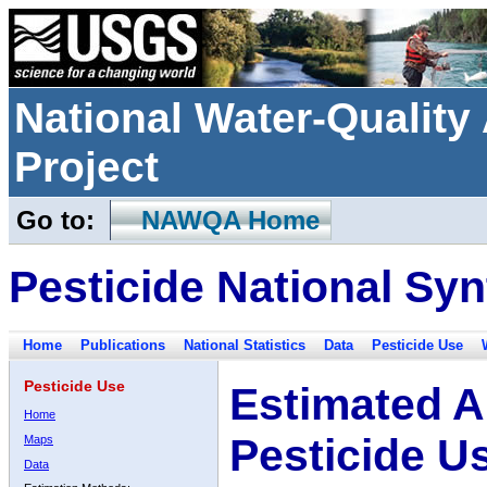
National Water-Qualit
Project
Go to:
NAWQA Home
Pesticide National Syn
Home
Publications
National Statistics
Data
Pesticide Use
Pesticide Use
Estimated A
Home
Pesticide U
Maps
Data