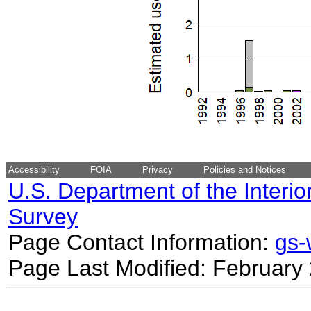
Accessibility
FOIA
Privacy
Policies and Notices
U.S. Department of the Interio
Survey
Page Contact Information:
gs
Page Last Modified: February