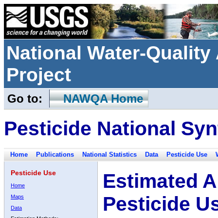
National Water-Qualit
Project
Go to:
NAWQA Home
Pesticide National Syn
Home
Publications
National Statistics
Data
Pesticide Use
Pesticide Use
Estimated A
Home
Pesticide U
Maps
Data