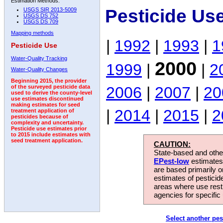
Estimation Methods:
Pesticide Us
USGS SIR 2013-5009
USGS DS 752
USGS DS 709
Mapping methods
|
1992
|
1993
|
1
Pesticide Use
Water-Quality Tracking
2000
1999
|
|
2
Water-Quality Changes
Beginning 2015, the provider
2006
|
2007
|
20
of the surveyed pesticide data
used to derive the county-level
use estimates discontinued
making estimates for seed
|
2014
|
2015
|
2
treatment application of
pesticides because of
complexity and uncertainty.
Pesticide use estimates prior
to 2015 include estimates with
seed treatment application.
CAUTION:
State-based and other
EPest-low
estimates.
are based primarily 
estimates of pesticid
areas where use rest
agencies for specific 
Select another pes