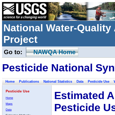
National Water-Qualit
Project
Go to:
NAWQA Home
Pesticide National Syn
Home
Publications
National Statistics
Data
Pesticide Use
Pesticide Use
Estimated A
Home
Pesticide U
Maps
Data