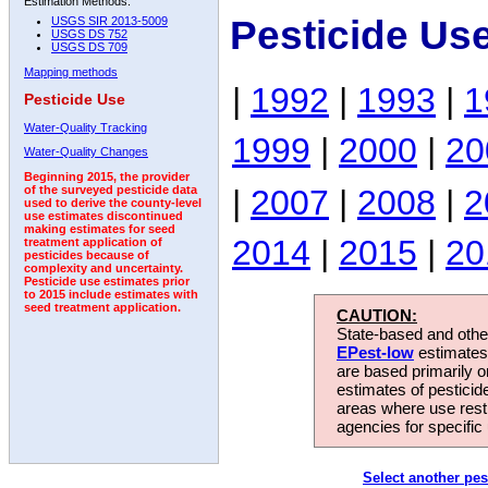
Estimation Methods:
Pesticide Us
USGS SIR 2013-5009
USGS DS 752
USGS DS 709
Mapping methods
|
1992
|
1993
|
1
Pesticide Use
Water-Quality Tracking
1999
|
2000
|
20
Water-Quality Changes
Beginning 2015, the provider
|
2007
|
2008
|
2
of the surveyed pesticide data
used to derive the county-level
use estimates discontinued
making estimates for seed
2014
|
2015
|
20
treatment application of
pesticides because of
complexity and uncertainty.
Pesticide use estimates prior
to 2015 include estimates with
seed treatment application.
CAUTION:
State-based and other
EPest-low
estimates.
are based primarily 
estimates of pesticid
areas where use rest
agencies for specific 
Select another pes