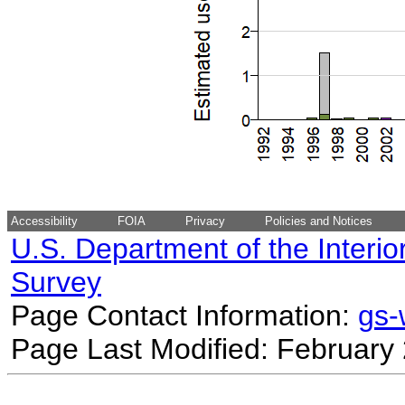
Accessibility
FOIA
Privacy
Policies and Notices
U.S. Department of the Interio
Survey
Page Contact Information:
gs
Page Last Modified: February