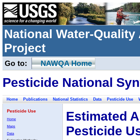
National Water-Qualit
Project
Go to:
NAWQA Home
Pesticide National Syn
Home
Publications
National Statistics
Data
Pesticide Use
Pesticide Use
Estimated A
Home
Pesticide U
Maps
Data