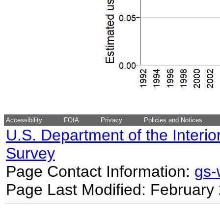
Accessibility
FOIA
Privacy
Policies and Notices
U.S. Department of the Interio
Survey
Page Contact Information:
gs
Page Last Modified: February