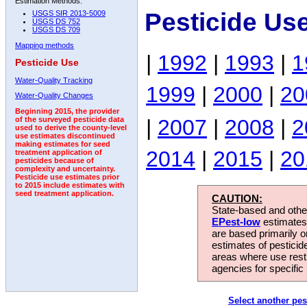
Estimation Methods:
Pesticide Use
USGS SIR 2013-5009
USGS DS 752
USGS DS 709
Mapping methods
|
1992
|
1993
|
1
Pesticide Use
Water-Quality Tracking
1999
|
2000
|
20
Water-Quality Changes
Beginning 2015, the provider
|
2007
|
2008
|
2
of the surveyed pesticide data
used to derive the county-level
use estimates discontinued
making estimates for seed
2014
|
2015
|
20
treatment application of
pesticides because of
complexity and uncertainty.
Pesticide use estimates prior
to 2015 include estimates with
seed treatment application.
CAUTION:
State-based and other
EPest-low
estimates.
are based primarily 
estimates of pesticid
areas where use rest
agencies for specific 
Select another pes