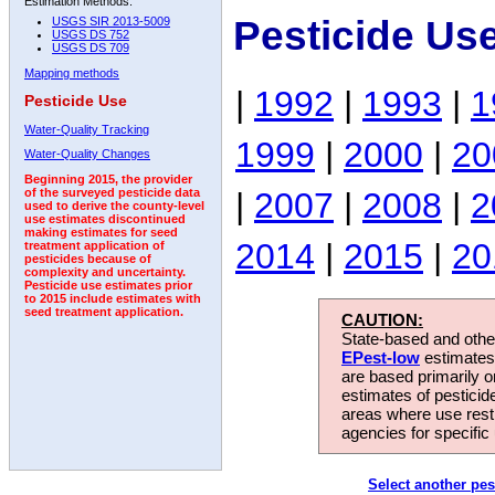
Estimation Methods:
Pesticide Us
USGS SIR 2013-5009
USGS DS 752
USGS DS 709
Mapping methods
|
1992
|
1993
|
1
Pesticide Use
Water-Quality Tracking
1999
|
2000
|
20
Water-Quality Changes
Beginning 2015, the provider
|
2007
|
2008
|
2
of the surveyed pesticide data
used to derive the county-level
use estimates discontinued
making estimates for seed
2014
|
2015
|
20
treatment application of
pesticides because of
complexity and uncertainty.
Pesticide use estimates prior
to 2015 include estimates with
seed treatment application.
CAUTION:
State-based and other
EPest-low
estimates.
are based primarily 
estimates of pesticid
areas where use rest
agencies for specific 
Select another pes