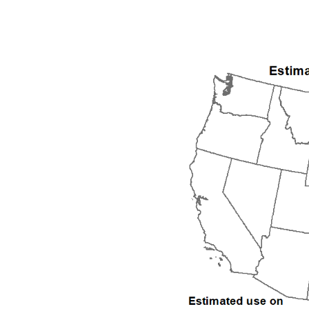
1992
1993
1994