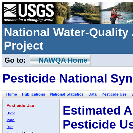
National Water-Qualit
Project
Go to:
NAWQA Home
Pesticide National Syn
Home
Publications
National Statistics
Data
Pesticide Use
Pesticide Use
Estimated A
Home
Pesticide U
Maps
Data