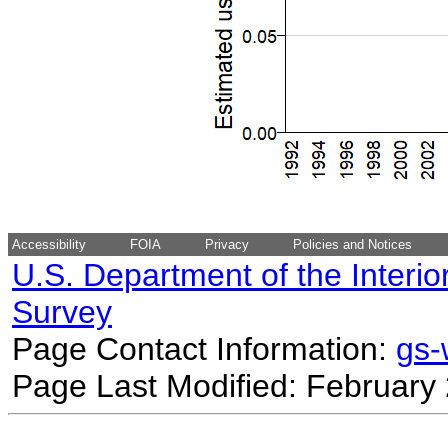
Accessibility
FOIA
Privacy
Policies and Notices
U.S. Department of the Interio
Survey
Page Contact Information:
gs
Page Last Modified: February