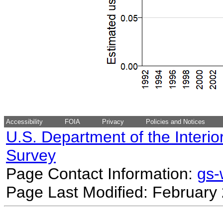
Accessibility
FOIA
Privacy
Policies and Notices
U.S. Department of the Interio
Survey
Page Contact Information:
gs
Page Last Modified: February