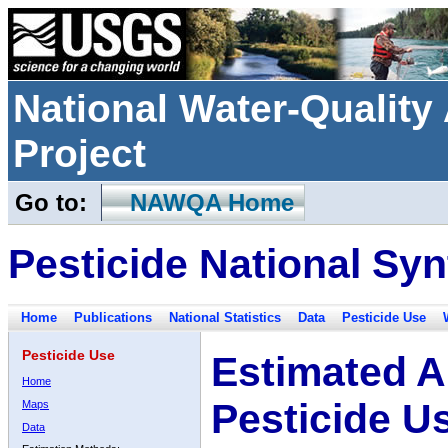
National Water-Qualit
Project
Go to:
NAWQA Home
Pesticide National Syn
Home
Publications
National Statistics
Data
Pesticide Use
Pesticide Use
Estimated A
Home
Pesticide U
Maps
Data