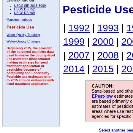
Estimation Methods:
Pesticide Us
USGS SIR 2013-5009
USGS DS 752
USGS DS 709
Mapping methods
|
1992
|
1993
|
1
Pesticide Use
Water-Quality Tracking
1999
|
2000
|
20
Water-Quality Changes
Beginning 2015, the provider
|
2007
|
2008
|
2
of the surveyed pesticide data
used to derive the county-level
use estimates discontinued
making estimates for seed
2014
|
2015
|
20
treatment application of
pesticides because of
complexity and uncertainty.
Pesticide use estimates prior
to 2015 include estimates with
seed treatment application.
CAUTION:
State-based and other
EPest-low
estimates.
are based primarily 
estimates of pesticid
areas where use rest
agencies for specific 
Select another pes