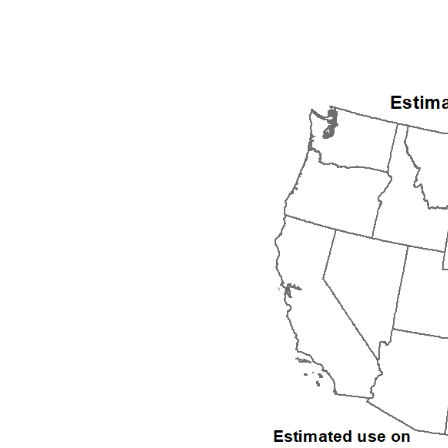
1992
1993