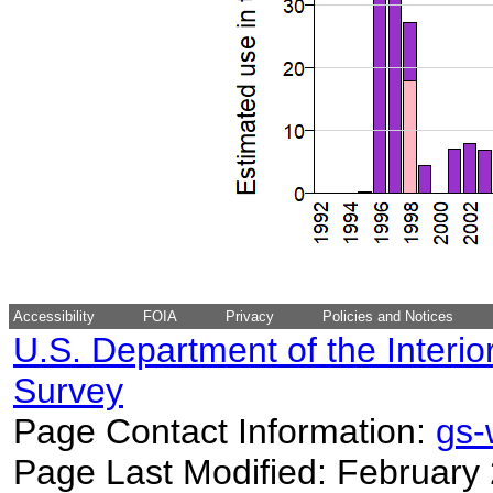
Accessibility
FOIA
Privacy
Policies and Notices
U.S. Department of the Interio
Survey
Page Contact Information:
gs
Page Last Modified: February