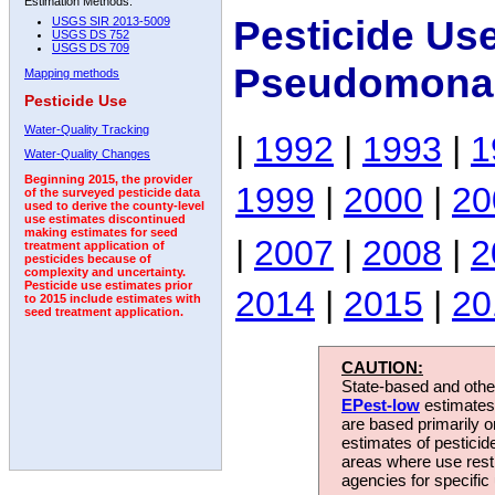
Estimation Methods:
Pesticide Us
USGS SIR 2013-5009
USGS DS 752
USGS DS 709
Pseudomona
Mapping methods
Pesticide Use
Water-Quality Tracking
|
1992
|
1993
|
1
Water-Quality Changes
Beginning 2015, the provider
1999
|
2000
|
20
of the surveyed pesticide data
used to derive the county-level
use estimates discontinued
making estimates for seed
|
2007
|
2008
|
2
treatment application of
pesticides because of
complexity and uncertainty.
Pesticide use estimates prior
2014
|
2015
|
20
to 2015 include estimates with
seed treatment application.
CAUTION:
State-based and other
EPest-low
estimates.
are based primarily 
estimates of pesticid
areas where use rest
agencies for specific 