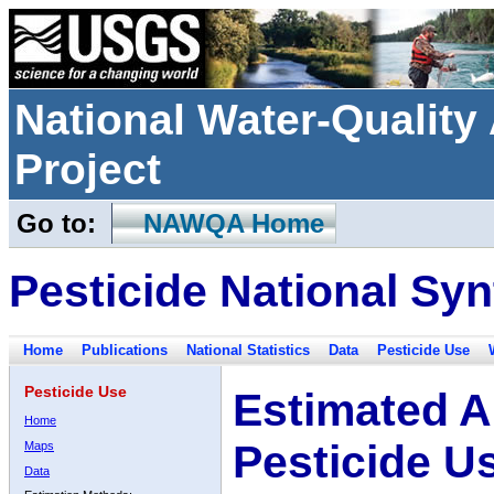
National Water-Qualit
Project
Go to:
NAWQA Home
Pesticide National Syn
Home
Publications
National Statistics
Data
Pesticide Use
Pesticide Use
Estimated A
Home
Pesticide U
Maps
Data