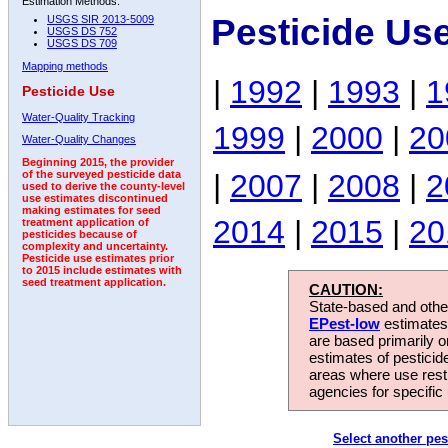
Estimation Methods:
Pesticide Us
USGS SIR 2013-5009
USGS DS 752
USGS DS 709
Mapping methods
|
1992
|
1993
|
1
Pesticide Use
Water-Quality Tracking
1999
|
2000
|
20
Water-Quality Changes
Beginning 2015, the provider
|
2007
|
2008
|
2
of the surveyed pesticide data
used to derive the county-level
use estimates discontinued
making estimates for seed
2014
|
2015
|
20
treatment application of
pesticides because of
complexity and uncertainty.
Pesticide use estimates prior
to 2015 include estimates with
seed treatment application.
CAUTION:
State-based and other
EPest-low
estimates.
are based primarily 
estimates of pesticid
areas where use rest
agencies for specific 
Select another pes