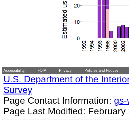
Accessibility
FOIA
Privacy
Policies and Notices
U.S. Department of the Interio
Survey
Page Contact Information:
gs
Page Last Modified: February