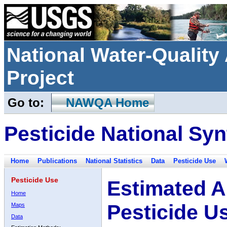
National Water-Qualit
Project
Go to:
NAWQA Home
Pesticide National Syn
Home
Publications
National Statistics
Data
Pesticide Use
Pesticide Use
Estimated A
Home
Pesticide U
Maps
Data