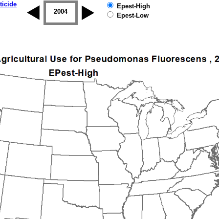
ticide
Epest-High
2003
2004
2005
2006
2007
2008
Epest-Low