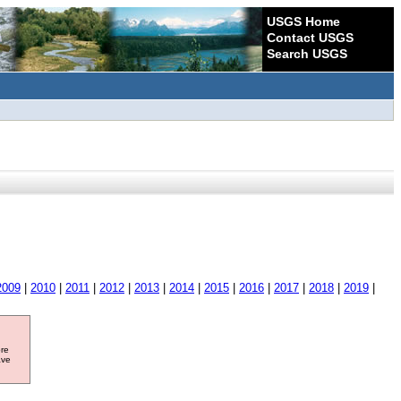
USGS Home
Contact USGS
Search USGS
2009
|
2010
|
2011
|
2012
|
2013
|
2014
|
2015
|
2016
|
2017
|
2018
|
2019
|
ore
ave