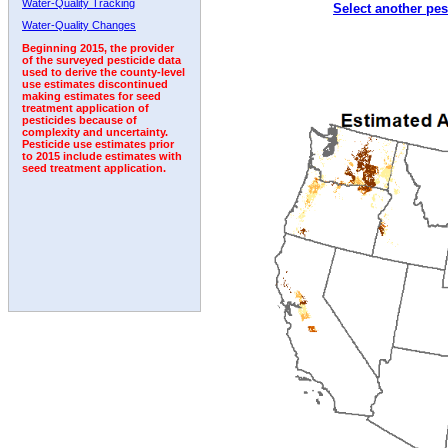
Water-Quality Tracking
Select another pes
1996
1997
1998
1999
2000
2001
2002
Water-Quality Changes
Beginning 2015, the provider
of the surveyed pesticide data
used to derive the county-level
use estimates discontinued
making estimates for seed
treatment application of
pesticides because of
complexity and uncertainty.
Pesticide use estimates prior
to 2015 include estimates with
seed treatment application.