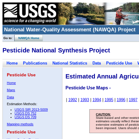
National Water-Quality Assessment (NAWQA) Project
Go to:
NAWQA Home
Pesticide National Synthesis Project
Home
Publications
National Statistics
Data
Pesticide Use
Pesticide Use
Estimated Annual Agricul
Home
Pesticide Use Maps -
Maps
Data
|
1992
|
1993
|
1994
|
1995
|
1996
|
1997
Estimation Methods:
USGS SIR 2013-5009
USGS DS 752
CAUTION:
USGS DS 709
State-based and other restric
estimates usually reflect thes
Mapping methods
extensive estimates of pestic
been imposed. Users should con
Pesticide Use