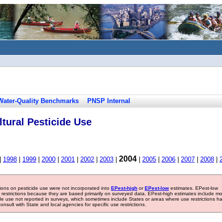
Water-Quality Benchmarks
PNSP Internal
tural Pesticide Use
2004
|
1998
|
1999
|
2000
|
2001
|
2002
|
2003
|
|
2005
|
2006
|
2007
|
2008
|
tions on pesticide use were not incorporated into
EPest-high
or
EPest-low
estimates. EPest-low
e restrictions because they are based primarily on surveyed data. EPest-high estimates include m
ide use not reported in surveys, which sometimes include States or areas where use restrictions h
sult with State and local agencies for specific use restrictions.