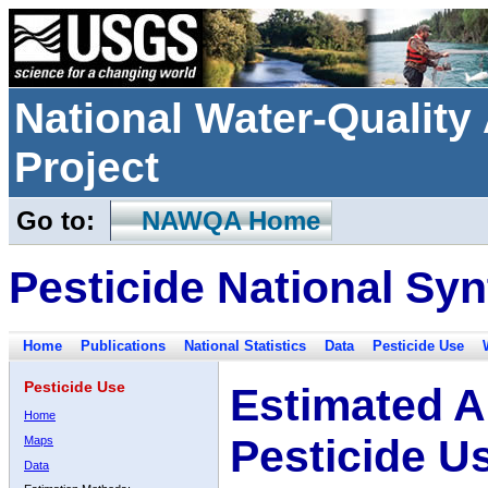
National Water-Qualit
Project
Go to:
NAWQA Home
Pesticide National Syn
Home
Publications
National Statistics
Data
Pesticide Use
Pesticide Use
Estimated A
Home
Pesticide U
Maps
Data