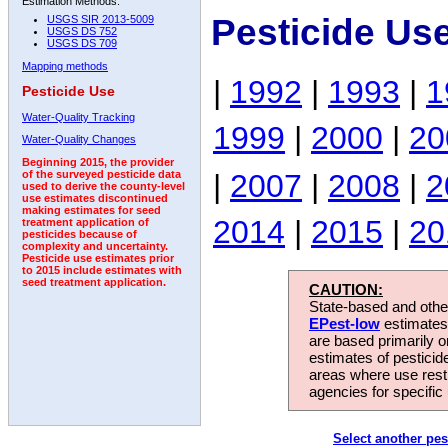
Estimation Methods:
Pesticide Us
USGS SIR 2013-5009
USGS DS 752
USGS DS 709
Mapping methods
|
1992
|
1993
|
1
Pesticide Use
Water-Quality Tracking
1999
|
2000
|
20
Water-Quality Changes
Beginning 2015, the provider
|
2007
|
2008
|
2
of the surveyed pesticide data
used to derive the county-level
use estimates discontinued
making estimates for seed
2014
|
2015
|
20
treatment application of
pesticides because of
complexity and uncertainty.
Pesticide use estimates prior
to 2015 include estimates with
seed treatment application.
CAUTION:
State-based and other
EPest-low
estimates.
are based primarily 
estimates of pesticid
areas where use rest
agencies for specific 
Select another pes