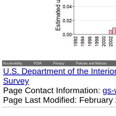
Accessibility
FOIA
Privacy
Policies and Notices
U.S. Department of the Interio
Survey
Page Contact Information:
gs
Page Last Modified: February