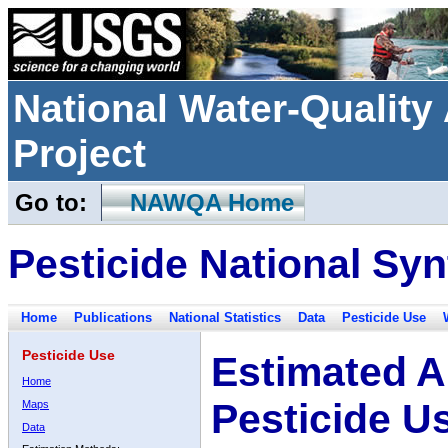
National Water-Qualit
Project
Go to:
NAWQA Home
Pesticide National Syn
Home
Publications
National Statistics
Data
Pesticide Use
Pesticide Use
Estimated A
Home
Pesticide U
Maps
Data