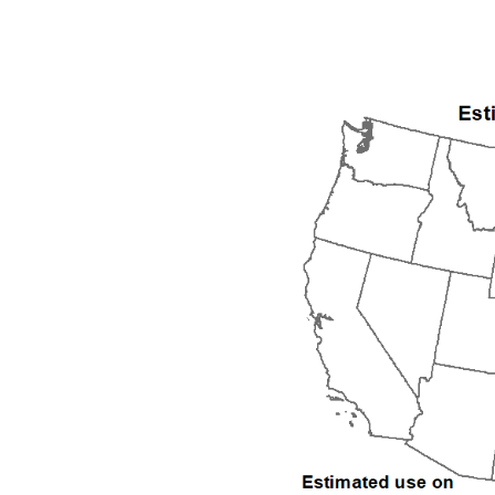
1992
1993
1994
1995
1996