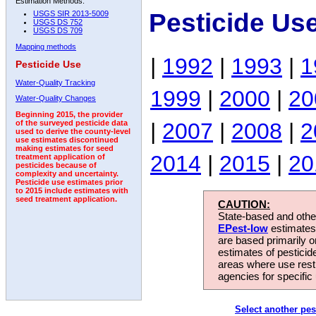
Estimation Methods:
Pesticide Us
USGS SIR 2013-5009
USGS DS 752
USGS DS 709
Mapping methods
|
1992
|
1993
|
1
Pesticide Use
Water-Quality Tracking
1999
|
2000
|
20
Water-Quality Changes
Beginning 2015, the provider
|
2007
|
2008
|
2
of the surveyed pesticide data
used to derive the county-level
use estimates discontinued
making estimates for seed
2014
|
2015
|
20
treatment application of
pesticides because of
complexity and uncertainty.
Pesticide use estimates prior
to 2015 include estimates with
seed treatment application.
CAUTION:
State-based and other
EPest-low
estimates.
are based primarily 
estimates of pesticid
areas where use rest
agencies for specific 
Select another pes