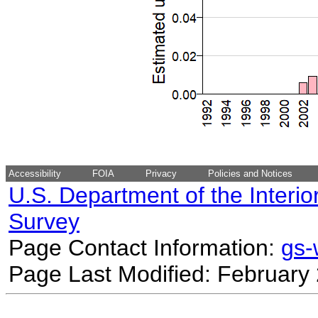
Accessibility
FOIA
Privacy
Policies and Notices
U.S. Department of the Interio
Survey
Page Contact Information:
gs
Page Last Modified: February