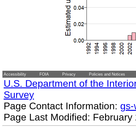
Accessibility
FOIA
Privacy
Policies and Notices
U.S. Department of the Interio
Survey
Page Contact Information:
gs
Page Last Modified: February