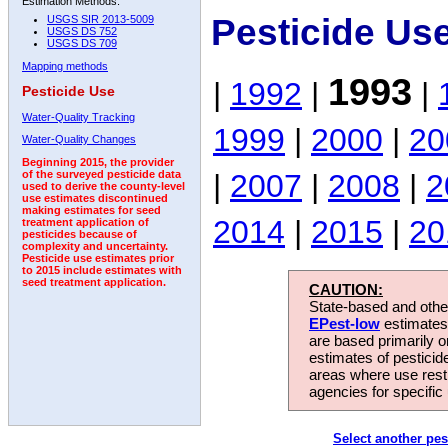
Estimation Methods:
Pesticide Us
USGS SIR 2013-5009
USGS DS 752
USGS DS 709
Mapping methods
1993
|
1992
|
|
Pesticide Use
Water-Quality Tracking
1999
|
2000
|
20
Water-Quality Changes
Beginning 2015, the provider
|
2007
|
2008
|
2
of the surveyed pesticide data
used to derive the county-level
use estimates discontinued
making estimates for seed
2014
|
2015
|
20
treatment application of
pesticides because of
complexity and uncertainty.
Pesticide use estimates prior
to 2015 include estimates with
seed treatment application.
CAUTION:
State-based and other
EPest-low
estimates.
are based primarily 
estimates of pesticid
areas where use rest
agencies for specific 
Select another pes