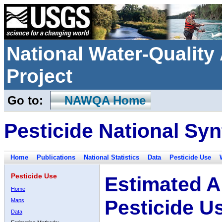
National Water-Qualit
Project
Go to:
NAWQA Home
Pesticide National Syn
Home
Publications
National Statistics
Data
Pesticide Use
Pesticide Use
Estimated A
Home
Pesticide U
Maps
Data