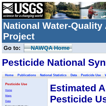
National Water-Qualit
Project
Go to:
NAWQA Home
Pesticide National Syn
Home
Publications
National Statistics
Data
Pesticide Use
Pesticide Use
Estimated A
Home
Pesticide U
Maps
Data