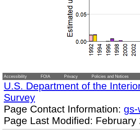
Accessibility
FOIA
Privacy
Policies and Notices
U.S. Department of the Interio
Survey
Page Contact Information:
gs
Page Last Modified: February