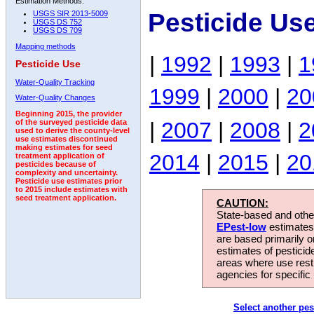
Estimation Methods:
Pesticide Us
USGS SIR 2013-5009
USGS DS 752
USGS DS 709
Mapping methods
|
1992
|
1993
|
1
Pesticide Use
Water-Quality Tracking
1999
|
2000
|
20
Water-Quality Changes
Beginning 2015, the provider
|
2007
|
2008
|
2
of the surveyed pesticide data
used to derive the county-level
use estimates discontinued
making estimates for seed
2014
|
2015
|
20
treatment application of
pesticides because of
complexity and uncertainty.
Pesticide use estimates prior
to 2015 include estimates with
seed treatment application.
CAUTION:
State-based and other
EPest-low
estimates.
are based primarily 
estimates of pesticid
areas where use rest
agencies for specific 
Select another pes