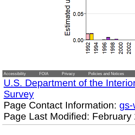
Accessibility
FOIA
Privacy
Policies and Notices
U.S. Department of the Interio
Survey
Page Contact Information:
gs
Page Last Modified: February