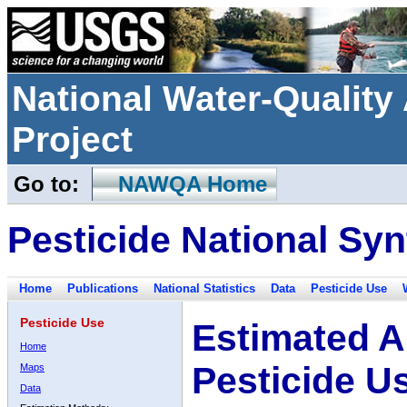
National Water-Qualit
Project
Go to:
NAWQA Home
Pesticide National Syn
Home
Publications
National Statistics
Data
Pesticide Use
Pesticide Use
Estimated A
Home
Pesticide U
Maps
Data