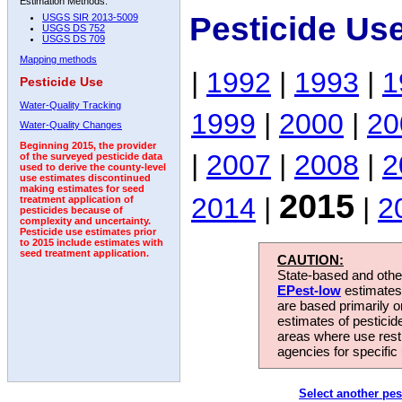
Estimation Methods:
Pesticide Us
USGS SIR 2013-5009
USGS DS 752
USGS DS 709
Mapping methods
|
1992
|
1993
|
1
Pesticide Use
Water-Quality Tracking
1999
|
2000
|
20
Water-Quality Changes
Beginning 2015, the provider
|
2007
|
2008
|
2
of the surveyed pesticide data
used to derive the county-level
use estimates discontinued
making estimates for seed
2015
2014
|
|
2
treatment application of
pesticides because of
complexity and uncertainty.
Pesticide use estimates prior
to 2015 include estimates with
seed treatment application.
CAUTION:
State-based and other
EPest-low
estimates.
are based primarily 
estimates of pesticid
areas where use rest
agencies for specific 
Select another pes