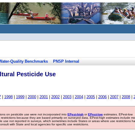
Water-Quality Benchmarks
PNSP Internal
tural Pesticide Use
7
|
1998
|
1999
|
2000
|
2001
|
2002
|
2003
|
2004
|
2005
|
2006
|
2007
|
2008
|
tions on pesticide use were not incorporated into
EPest-high
or
EPest-low
estimates. EPest-low
e restrictions because they are based primarily on surveyed data. EPest-high estimates include m
ide use not reported in surveys, which sometimes include States or areas where use restrictions h
sult with State and local agencies for specific use restrictions.