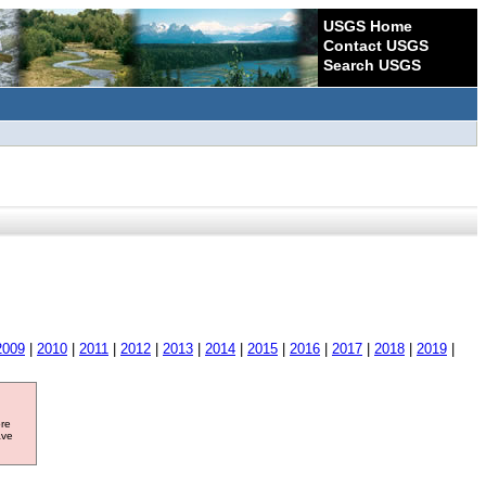
USGS Home
Contact USGS
Search USGS
2009
|
2010
|
2011
|
2012
|
2013
|
2014
|
2015
|
2016
|
2017
|
2018
|
2019
|
ore
ave