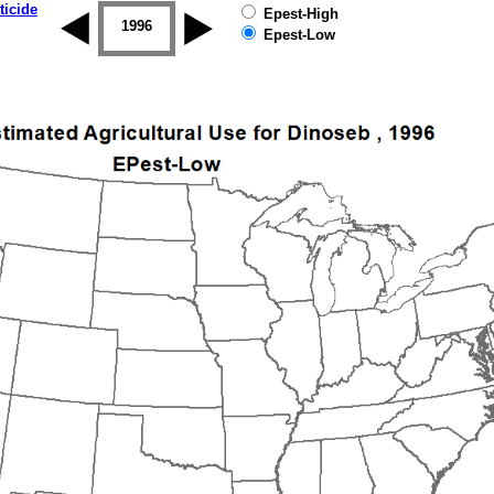
ticide
Epest-High
1995
1996
1997
1998
1999
2000
Epest-Low