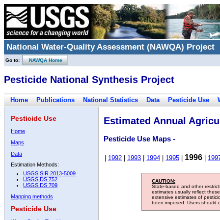
National Water-Quality Assessment (NAWQA) Project
Go to:
NAWQA Home
Pesticide National Synthesis Project
Home
Publications
National Statistics
Data
Pesticide Use
Pesticide Use
Estimated Annual Agricul
Home
Pesticide Use Maps -
Maps
Data
1996
|
1992
|
1993
|
1994
|
1995
|
|
199
Estimation Methods:
USGS SIR 2013-5009
USGS DS 752
CAUTION:
USGS DS 709
State-based and other restric
estimates usually reflect thes
Mapping methods
extensive estimates of pestic
been imposed. Users should con
Pesticide Use