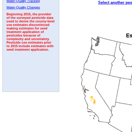
Water-Quality Tracking
Select another pes
1992
1993
1994
Water-Quality Changes
Beginning 2015, the provider
of the surveyed pesticide data
used to derive the county-level
use estimates discontinued
making estimates for seed
treatment application of
pesticides because of
complexity and uncertainty.
Pesticide use estimates prior
to 2015 include estimates with
seed treatment application.