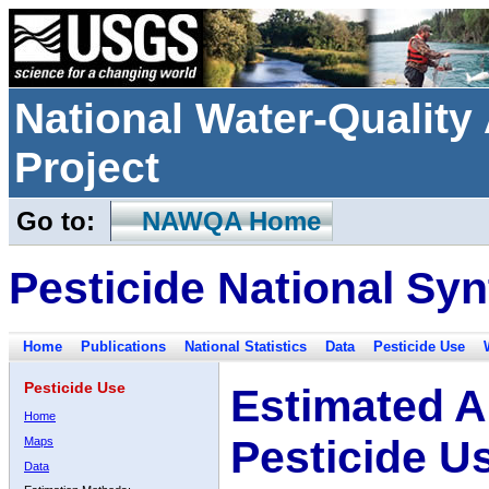
National Water-Qualit
Project
Go to:
NAWQA Home
Pesticide National Syn
Home
Publications
National Statistics
Data
Pesticide Use
Pesticide Use
Estimated A
Home
Pesticide U
Maps
Data