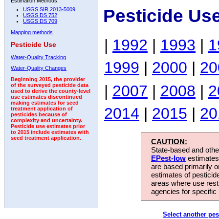
Estimation Methods:
Pesticide Us
USGS SIR 2013-5009
USGS DS 752
USGS DS 709
Mapping methods
|
1992
|
1993
|
1
Pesticide Use
Water-Quality Tracking
1999
|
2000
|
20
Water-Quality Changes
Beginning 2015, the provider
|
2007
|
2008
|
2
of the surveyed pesticide data
used to derive the county-level
use estimates discontinued
making estimates for seed
2014
|
2015
|
20
treatment application of
pesticides because of
complexity and uncertainty.
Pesticide use estimates prior
to 2015 include estimates with
seed treatment application.
CAUTION:
State-based and other
EPest-low
estimates.
are based primarily 
estimates of pesticid
areas where use rest
agencies for specific 
Select another pes