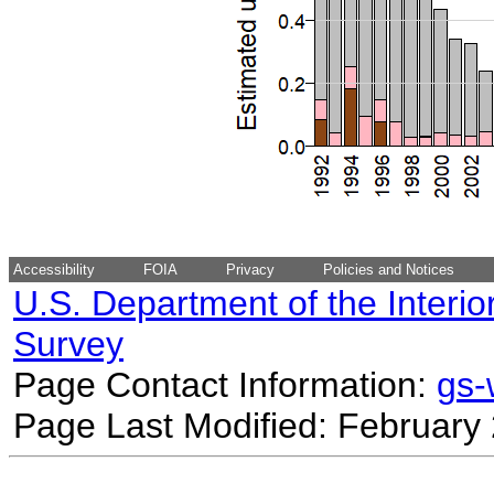
Accessibility
FOIA
Privacy
Policies and Notices
U.S. Department of the Interio
Survey
Page Contact Information:
gs
Page Last Modified: February