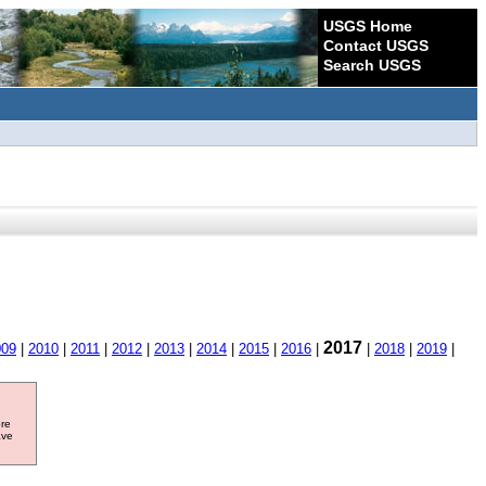
USGS Home
Contact USGS
Search USGS
2017
009
|
2010
|
2011
|
2012
|
2013
|
2014
|
2015
|
2016
|
|
2018
|
2019
|
ore
ave