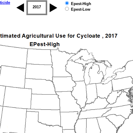
ticide
Epest-High
2016
2017
2018
2019
Epest-Low