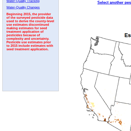
Water-Quality Tracking
Select another pes
2009
2010
2011
2012
2013
2014
2015
Water-Quality Changes
Beginning 2015, the provider
of the surveyed pesticide data
used to derive the county-level
use estimates discontinued
making estimates for seed
treatment application of
pesticides because of
complexity and uncertainty.
Pesticide use estimates prior
to 2015 include estimates with
seed treatment application.