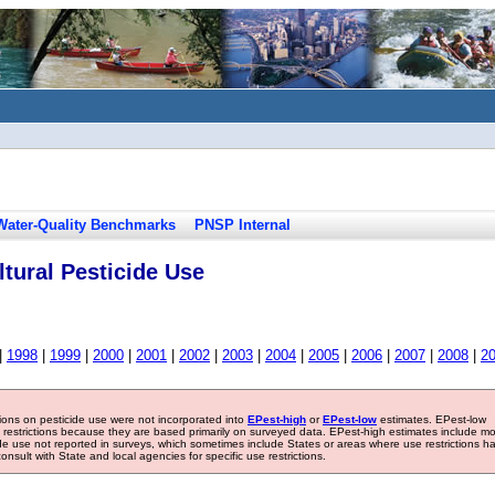
Water-Quality Benchmarks
PNSP Internal
tural Pesticide Use
|
1998
|
1999
|
2000
|
2001
|
2002
|
2003
|
2004
|
2005
|
2006
|
2007
|
2008
|
2
tions on pesticide use were not incorporated into
EPest-high
or
EPest-low
estimates. EPest-low
e restrictions because they are based primarily on surveyed data. EPest-high estimates include m
ide use not reported in surveys, which sometimes include States or areas where use restrictions h
sult with State and local agencies for specific use restrictions.