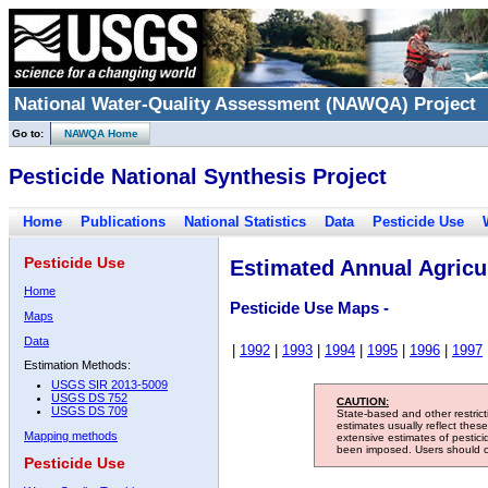
National Water-Quality Assessment (NAWQA) Project
Go to:
NAWQA Home
Pesticide National Synthesis Project
Home
Publications
National Statistics
Data
Pesticide Use
Pesticide Use
Estimated Annual Agricul
Home
Pesticide Use Maps -
Maps
Data
|
1992
|
1993
|
1994
|
1995
|
1996
|
1997
Estimation Methods:
USGS SIR 2013-5009
USGS DS 752
CAUTION:
USGS DS 709
State-based and other restric
estimates usually reflect thes
Mapping methods
extensive estimates of pestic
been imposed. Users should con
Pesticide Use