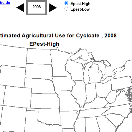
ticide
Epest-High
2007
2008
2009
2010
2011
2012
Epest-Low