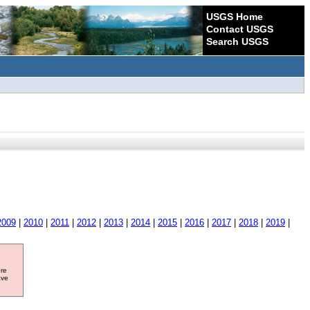
USGS Home
Contact USGS
Search USGS
2009
|
2010
|
2011
|
2012
|
2013
|
2014
|
2015
|
2016
|
2017
|
2018
|
2019
|
ore
ave