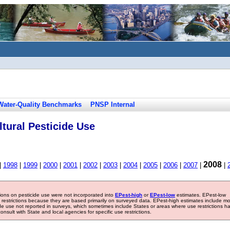
Water-Quality Benchmarks
PNSP Internal
tural Pesticide Use
2008
|
1998
|
1999
|
2000
|
2001
|
2002
|
2003
|
2004
|
2005
|
2006
|
2007
|
|
tions on pesticide use were not incorporated into
EPest-high
or
EPest-low
estimates. EPest-low
e restrictions because they are based primarily on surveyed data. EPest-high estimates include m
ide use not reported in surveys, which sometimes include States or areas where use restrictions h
sult with State and local agencies for specific use restrictions.