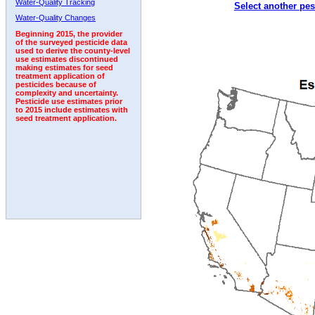
Water-Quality Tracking
Select another pes
2000
2001
2002
2003
2004
2005
2006
Water-Quality Changes
Beginning 2015, the provider
of the surveyed pesticide data
used to derive the county-level
use estimates discontinued
making estimates for seed
treatment application of
pesticides because of
complexity and uncertainty.
Pesticide use estimates prior
to 2015 include estimates with
seed treatment application.