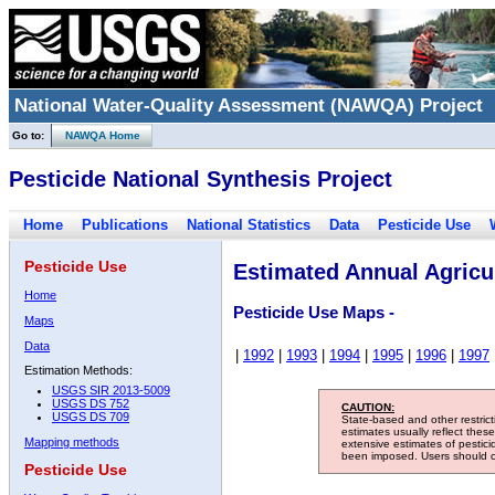
National Water-Quality Assessment (NAWQA) Project
Go to:
NAWQA Home
Pesticide National Synthesis Project
Home
Publications
National Statistics
Data
Pesticide Use
Pesticide Use
Estimated Annual Agricul
Home
Pesticide Use Maps -
Maps
Data
|
1992
|
1993
|
1994
|
1995
|
1996
|
1997
Estimation Methods:
USGS SIR 2013-5009
USGS DS 752
CAUTION:
USGS DS 709
State-based and other restric
estimates usually reflect thes
Mapping methods
extensive estimates of pestic
been imposed. Users should con
Pesticide Use