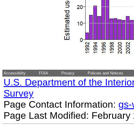
Accessibility
FOIA
Privacy
Policies and Notices
U.S. Department of the Interio
Survey
Page Contact Information:
gs
Page Last Modified: February