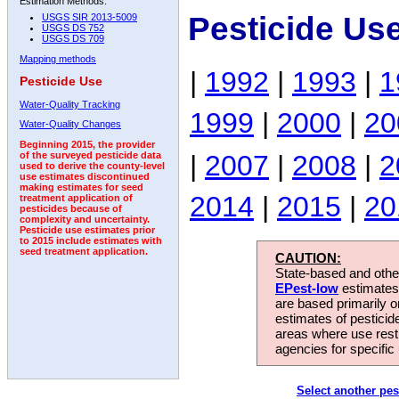
Estimation Methods:
Pesticide Us
USGS SIR 2013-5009
USGS DS 752
USGS DS 709
Mapping methods
|
1992
|
1993
|
1
Pesticide Use
Water-Quality Tracking
1999
|
2000
|
20
Water-Quality Changes
Beginning 2015, the provider
|
2007
|
2008
|
2
of the surveyed pesticide data
used to derive the county-level
use estimates discontinued
making estimates for seed
2014
|
2015
|
20
treatment application of
pesticides because of
complexity and uncertainty.
Pesticide use estimates prior
to 2015 include estimates with
seed treatment application.
CAUTION:
State-based and other
EPest-low
estimates.
are based primarily 
estimates of pesticid
areas where use rest
agencies for specific 
Select another pes