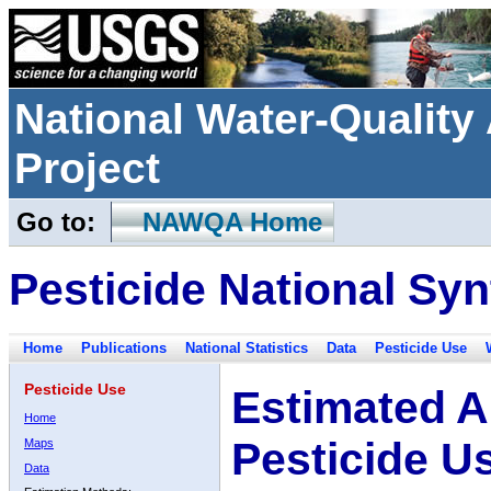
National Water-Qualit
Project
Go to:
NAWQA Home
Pesticide National Syn
Home
Publications
National Statistics
Data
Pesticide Use
Pesticide Use
Estimated A
Home
Pesticide U
Maps
Data