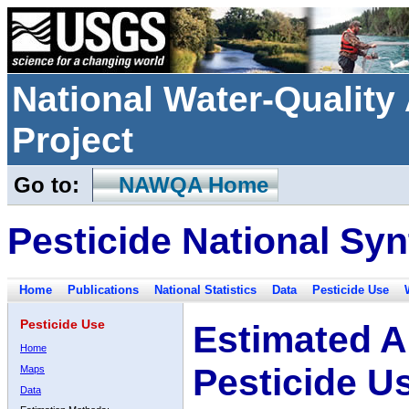
National Water-Qualit
Project
Go to:
NAWQA Home
Pesticide National Syn
Home
Publications
National Statistics
Data
Pesticide Use
Pesticide Use
Estimated A
Home
Pesticide U
Maps
Data