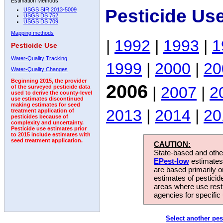
Estimation Methods:
Pesticide Us
USGS SIR 2013-5009
USGS DS 752
USGS DS 709
Mapping methods
|
1992
|
1993
|
1
Pesticide Use
Water-Quality Tracking
1999
|
2000
|
20
Water-Quality Changes
Beginning 2015, the provider
2006
|
2007
|
2
of the surveyed pesticide data
used to derive the county-level
use estimates discontinued
making estimates for seed
2013
|
2014
|
20
treatment application of
pesticides because of
complexity and uncertainty.
Pesticide use estimates prior
to 2015 include estimates with
seed treatment application.
CAUTION:
State-based and other
EPest-low
estimates.
are based primarily 
estimates of pesticid
areas where use rest
agencies for specific 
Select another pes