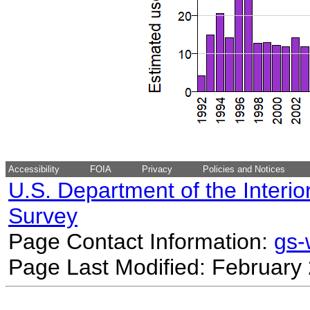
Accessibility
FOIA
Privacy
Policies and Notices
U.S. Department of the Interio
Survey
Page Contact Information:
gs
Page Last Modified: February