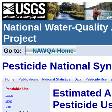
National Water-Qualit
Project
Go to:
NAWQA Home
Pesticide National Syn
Home
Publications
National Statistics
Data
Pesticide Use
Pesticide Use
Estimated A
Home
Pesticide U
Maps
Data