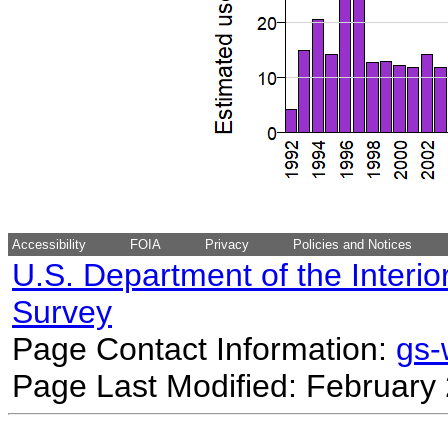
Accessibility
FOIA
Privacy
Policies and Notices
U.S. Department of the Interio
Survey
Page Contact Information:
gs
Page Last Modified: February