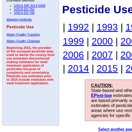
Estimation Methods:
Pesticide Us
USGS SIR 2013-5009
USGS DS 752
USGS DS 709
Mapping methods
|
1992
|
1993
|
1
Pesticide Use
Water-Quality Tracking
1999
|
2000
|
20
Water-Quality Changes
Beginning 2015, the provider
2006
|
2007
|
20
of the surveyed pesticide data
used to derive the county-level
use estimates discontinued
making estimates for seed
|
2014
|
2015
|
2
treatment application of
pesticides because of
complexity and uncertainty.
Pesticide use estimates prior
to 2015 include estimates with
seed treatment application.
CAUTION:
State-based and other
EPest-low
estimates.
are based primarily 
estimates of pesticid
areas where use rest
agencies for specific 
Select another pes