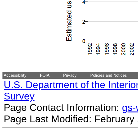
Accessibility
FOIA
Privacy
Policies and Notices
U.S. Department of the Interio
Survey
Page Contact Information:
gs
Page Last Modified: February