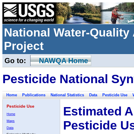
National Water-Qualit
Project
Go to:
NAWQA Home
Pesticide National Syn
Home
Publications
National Statistics
Data
Pesticide Use
Pesticide Use
Estimated A
Home
Pesticide U
Maps
Data