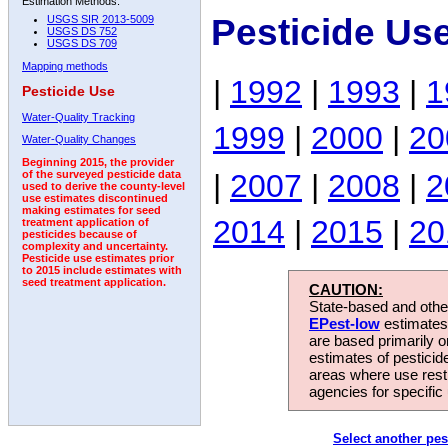
Estimation Methods:
Pesticide Use
USGS SIR 2013-5009
USGS DS 752
USGS DS 709
Mapping methods
|
1992
|
1993
|
1
Pesticide Use
Water-Quality Tracking
1999
|
2000
|
20
Water-Quality Changes
Beginning 2015, the provider
|
2007
|
2008
|
2
of the surveyed pesticide data
used to derive the county-level
use estimates discontinued
making estimates for seed
2014
|
2015
|
20
treatment application of
pesticides because of
complexity and uncertainty.
Pesticide use estimates prior
to 2015 include estimates with
seed treatment application.
CAUTION:
State-based and other
EPest-low
estimates.
are based primarily 
estimates of pesticid
areas where use rest
agencies for specific 
Select another pes