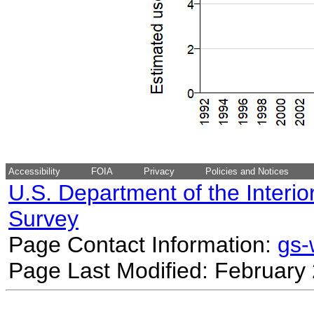
Accessibility
FOIA
Privacy
Policies and Notices
U.S. Department of the Interio
Survey
Page Contact Information:
gs
Page Last Modified: February