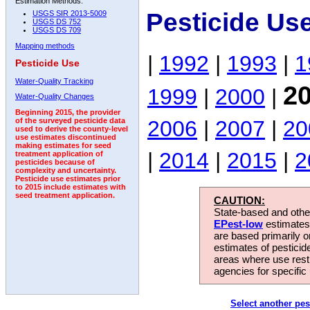
Estimation Methods:
Pesticide Us
USGS SIR 2013-5009
USGS DS 752
USGS DS 709
Mapping methods
|
1992
|
1993
|
1
Pesticide Use
Water-Quality Tracking
2
1999
|
2000
|
Water-Quality Changes
Beginning 2015, the provider
2006
|
2007
|
20
of the surveyed pesticide data
used to derive the county-level
use estimates discontinued
making estimates for seed
|
2014
|
2015
|
2
treatment application of
pesticides because of
complexity and uncertainty.
Pesticide use estimates prior
to 2015 include estimates with
seed treatment application.
CAUTION:
State-based and other
EPest-low
estimates.
are based primarily 
estimates of pesticid
areas where use rest
agencies for specific 
Select another pes