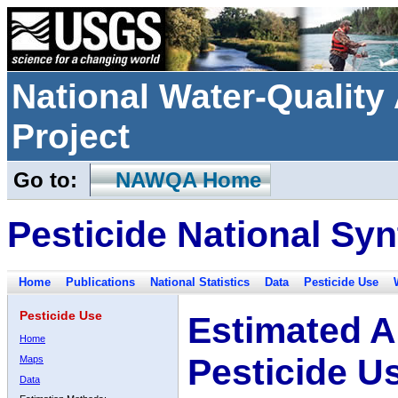
National Water-Qualit
Project
Go to:
NAWQA Home
Pesticide National Syn
Home
Publications
National Statistics
Data
Pesticide Use
Pesticide Use
Estimated A
Home
Pesticide U
Maps
Data