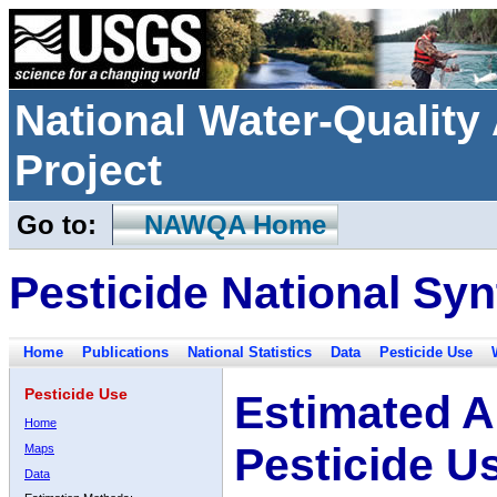
National Water-Qualit
Project
Go to:
NAWQA Home
Pesticide National Syn
Home
Publications
National Statistics
Data
Pesticide Use
Pesticide Use
Estimated A
Home
Pesticide U
Maps
Data