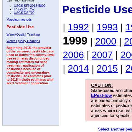
Estimation Methods:
Pesticide Us
USGS SIR 2013-5009
USGS DS 752
USGS DS 709
Mapping methods
|
1992
|
1993
|
1
Pesticide Use
Water-Quality Tracking
1999
|
2000
|
2
Water-Quality Changes
Beginning 2015, the provider
2006
|
2007
|
20
of the surveyed pesticide data
used to derive the county-level
use estimates discontinued
making estimates for seed
|
2014
|
2015
|
2
treatment application of
pesticides because of
complexity and uncertainty.
Pesticide use estimates prior
to 2015 include estimates with
seed treatment application.
CAUTION:
State-based and other
EPest-low
estimates.
are based primarily 
estimates of pesticid
areas where use rest
agencies for specific 
Select another pes