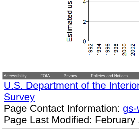
Accessibility
FOIA
Privacy
Policies and Notices
U.S. Department of the Interio
Survey
Page Contact Information:
gs
Page Last Modified: February