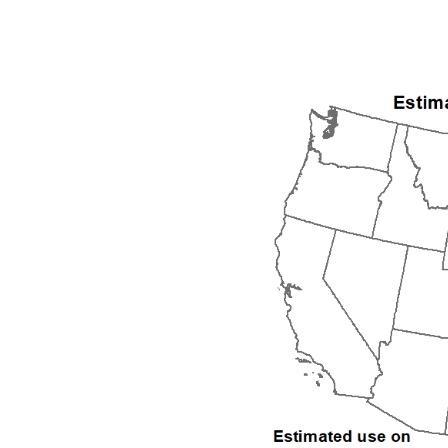
1992
1993
1994
1995
1996
1997