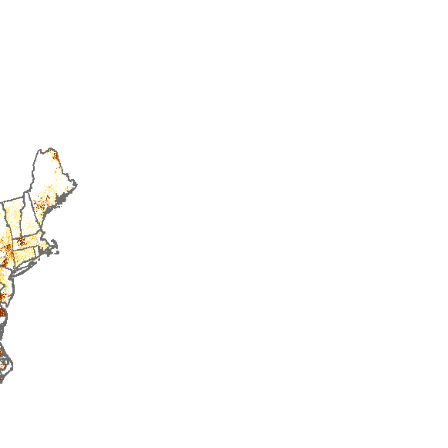
2015
2016
2017
2018
2019