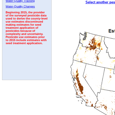
Water-Quality Tracking
Select another pes
2002
2003
2004
2005
2006
2007
2008
Water-Quality Changes
Beginning 2015, the provider
of the surveyed pesticide data
used to derive the county-level
use estimates discontinued
making estimates for seed
treatment application of
pesticides because of
complexity and uncertainty.
Pesticide use estimates prior
to 2015 include estimates with
seed treatment application.