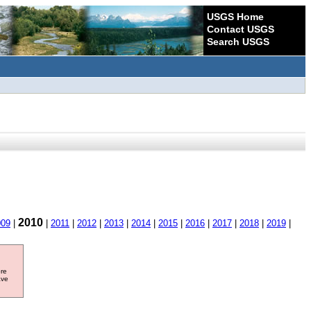
USGS Home
Contact USGS
Search USGS
2010
009
|
|
2011
|
2012
|
2013
|
2014
|
2015
|
2016
|
2017
|
2018
|
2019
|
ore
ave