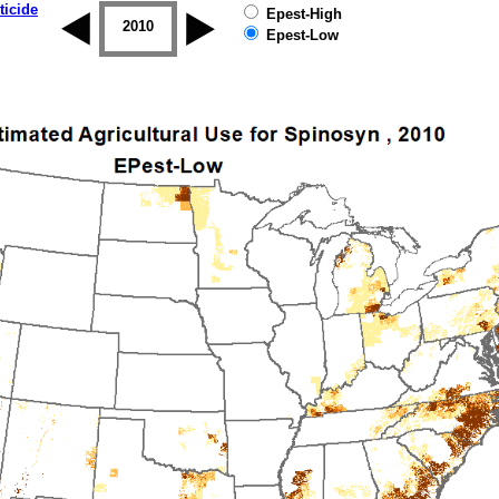
ticide
Epest-High
2009
2010
2011
2012
2013
2014
Epest-Low