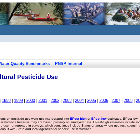
Water-Quality Benchmarks
PNSP Internal
tural Pesticide Use
|
1998
|
1999
|
2000
|
2001
|
2002
|
2003
|
2004
|
2005
|
2006
|
2007
|
2008
|
2
tions on pesticide use were not incorporated into
EPest-high
or
EPest-low
estimates. EPest-low
e restrictions because they are based primarily on surveyed data. EPest-high estimates include m
ide use not reported in surveys, which sometimes include States or areas where use restrictions h
sult with State and local agencies for specific use restrictions.