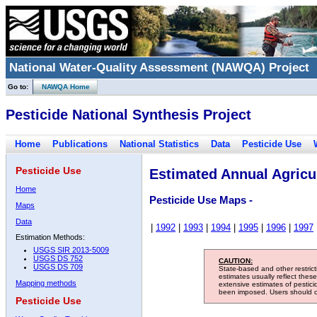
National Water-Quality Assessment (NAWQA) Project
Go to:
NAWQA Home
Pesticide National Synthesis Project
Home
Publications
National Statistics
Data
Pesticide Use
Pesticide Use
Estimated Annual Agricul
Home
Pesticide Use Maps -
Maps
Data
|
1992
|
1993
|
1994
|
1995
|
1996
|
1997
Estimation Methods:
USGS SIR 2013-5009
USGS DS 752
CAUTION:
USGS DS 709
State-based and other restric
estimates usually reflect thes
Mapping methods
extensive estimates of pestic
been imposed. Users should con
Pesticide Use