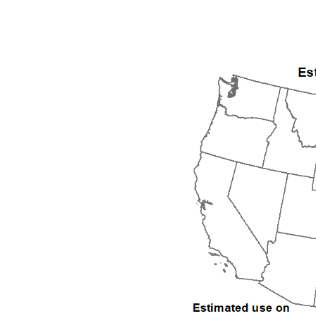
1992
1993
1994