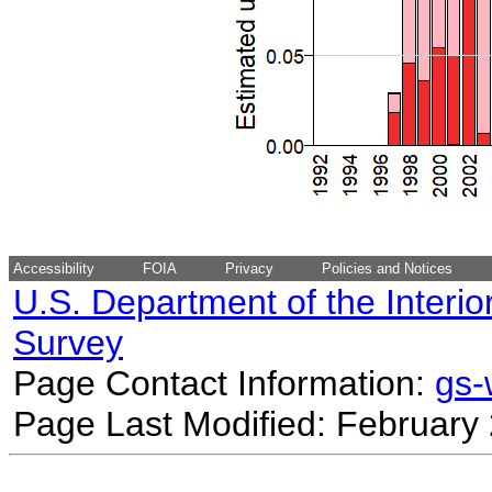
Accessibility
FOIA
Privacy
Policies and Notices
U.S. Department of the Interio
Survey
Page Contact Information:
gs
Page Last Modified: February