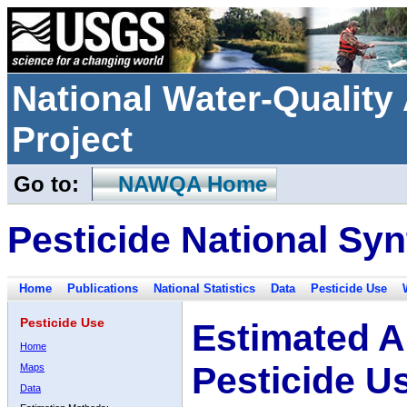
National Water-Qualit
Project
Go to:
NAWQA Home
Pesticide National Syn
Home
Publications
National Statistics
Data
Pesticide Use
Pesticide Use
Estimated A
Home
Pesticide U
Maps
Data