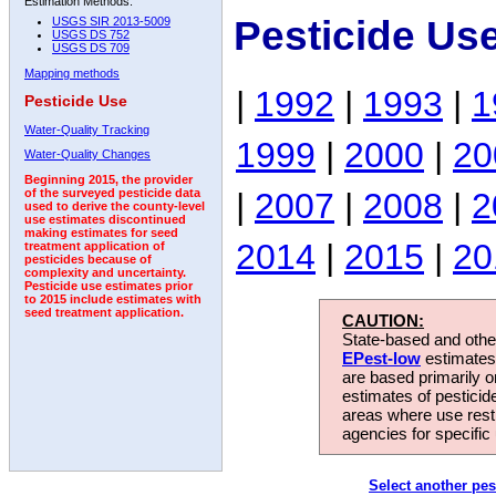
Estimation Methods:
Pesticide Us
USGS SIR 2013-5009
USGS DS 752
USGS DS 709
Mapping methods
|
1992
|
1993
|
1
Pesticide Use
Water-Quality Tracking
1999
|
2000
|
20
Water-Quality Changes
Beginning 2015, the provider
|
2007
|
2008
|
2
of the surveyed pesticide data
used to derive the county-level
use estimates discontinued
making estimates for seed
2014
|
2015
|
20
treatment application of
pesticides because of
complexity and uncertainty.
Pesticide use estimates prior
to 2015 include estimates with
seed treatment application.
CAUTION:
State-based and other
EPest-low
estimates.
are based primarily 
estimates of pesticid
areas where use rest
agencies for specific 
Select another pes