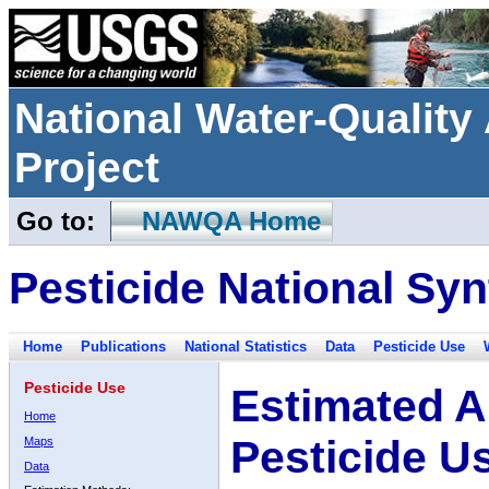
National Water-Qualit
Project
Go to:
NAWQA Home
Pesticide National Syn
Home
Publications
National Statistics
Data
Pesticide Use
Pesticide Use
Estimated A
Home
Pesticide U
Maps
Data