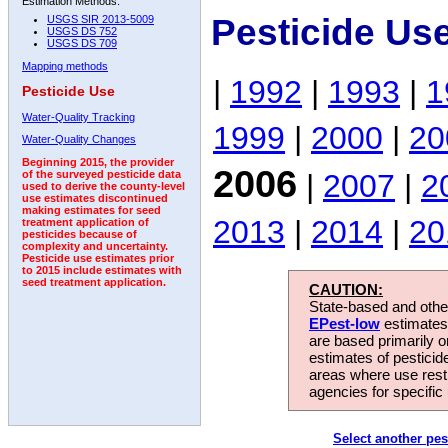
Estimation Methods:
Pesticide Us
USGS SIR 2013-5009
USGS DS 752
USGS DS 709
Mapping methods
|
1992
|
1993
|
1
Pesticide Use
Water-Quality Tracking
1999
|
2000
|
20
Water-Quality Changes
Beginning 2015, the provider
2006
|
2007
|
2
of the surveyed pesticide data
used to derive the county-level
use estimates discontinued
making estimates for seed
2013
|
2014
|
20
treatment application of
pesticides because of
complexity and uncertainty.
Pesticide use estimates prior
to 2015 include estimates with
seed treatment application.
CAUTION:
State-based and other
EPest-low
estimates.
are based primarily 
estimates of pesticid
areas where use rest
agencies for specific 
Select another pes