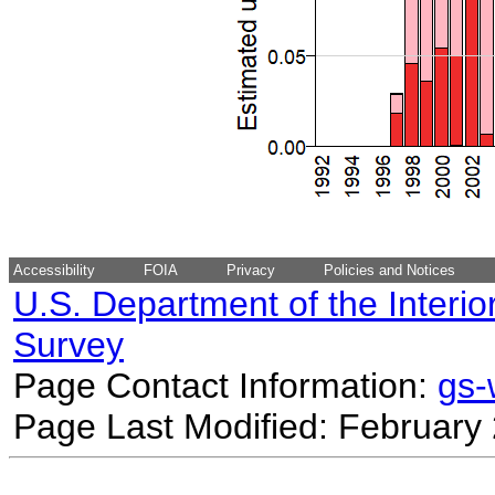
Accessibility
FOIA
Privacy
Policies and Notices
U.S. Department of the Interio
Survey
Page Contact Information:
gs
Page Last Modified: February