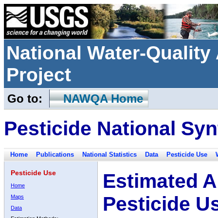
National Water-Qualit
Project
Go to:
NAWQA Home
Pesticide National Syn
Home
Publications
National Statistics
Data
Pesticide Use
Pesticide Use
Estimated A
Home
Pesticide U
Maps
Data