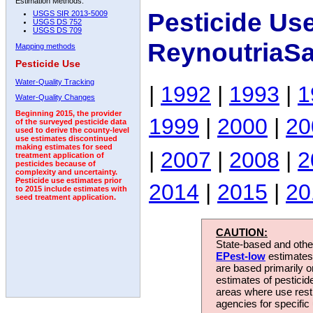
Estimation Methods:
Pesticide Us
USGS SIR 2013-5009
USGS DS 752
USGS DS 709
ReynoutriaSa
Mapping methods
Pesticide Use
Water-Quality Tracking
|
1992
|
1993
|
1
Water-Quality Changes
Beginning 2015, the provider
1999
|
2000
|
20
of the surveyed pesticide data
used to derive the county-level
use estimates discontinued
making estimates for seed
|
2007
|
2008
|
2
treatment application of
pesticides because of
complexity and uncertainty.
Pesticide use estimates prior
2014
|
2015
|
20
to 2015 include estimates with
seed treatment application.
CAUTION:
State-based and other
EPest-low
estimates.
are based primarily 
estimates of pesticid
areas where use rest
agencies for specific 