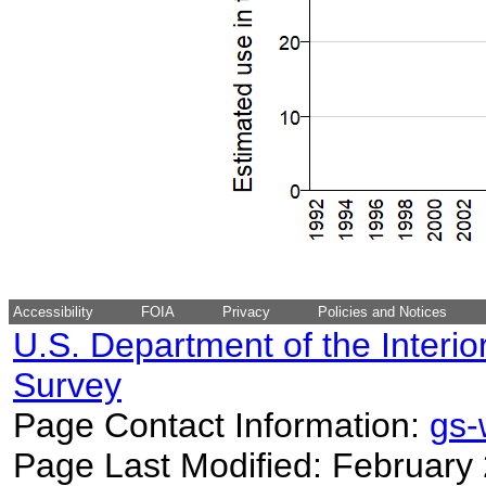
Accessibility
FOIA
Privacy
Policies and Notices
U.S. Department of the Interio
Survey
Page Contact Information:
gs
Page Last Modified: February