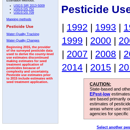
Estimation Methods:
Pesticide Us
USGS SIR 2013-5009
USGS DS 752
USGS DS 709
Mapping methods
|
1992
|
1993
|
1
Pesticide Use
Water-Quality Tracking
1999
|
2000
|
20
Water-Quality Changes
Beginning 2015, the provider
|
2007
|
2008
|
2
of the surveyed pesticide data
used to derive the county-level
use estimates discontinued
making estimates for seed
2014
|
2015
|
20
treatment application of
pesticides because of
complexity and uncertainty.
Pesticide use estimates prior
to 2015 include estimates with
seed treatment application.
CAUTION:
State-based and other
EPest-low
estimates.
are based primarily 
estimates of pesticid
areas where use rest
agencies for specific 
Select another pes