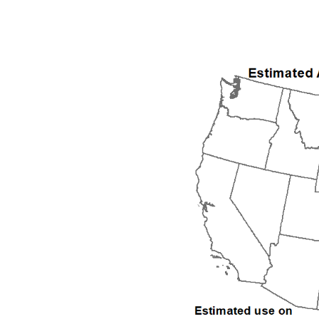
1992
1993
1994