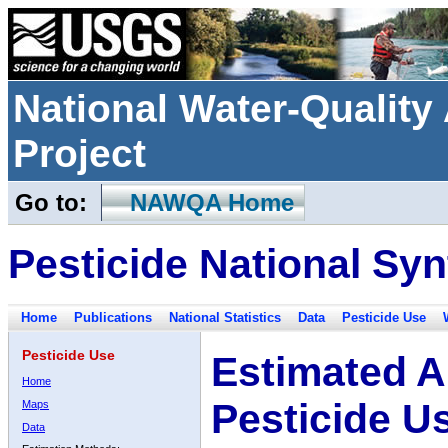
National Water-Qualit
Project
Go to:
NAWQA Home
Pesticide National Syn
Home
Publications
National Statistics
Data
Pesticide Use
Pesticide Use
Estimated A
Home
Pesticide U
Maps
Data