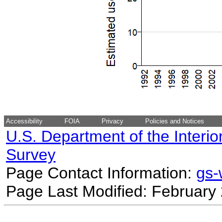
Accessibility
FOIA
Privacy
Policies and Notices
U.S. Department of the Interio
Survey
Page Contact Information:
gs
Page Last Modified: February