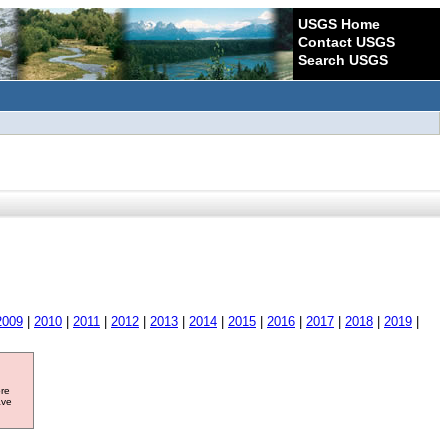
USGS Home
Contact USGS
Search USGS
2009
|
2010
|
2011
|
2012
|
2013
|
2014
|
2015
|
2016
|
2017
|
2018
|
2019
|
ore
ave