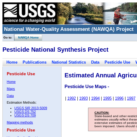
National Water-Quality Assessment (NAWQA) Project
Go to:
NAWQA Home
Pesticide National Synthesis Project
Home
Publications
National Statistics
Data
Pesticide Use
Pesticide Use
Estimated Annual Agricul
Home
Pesticide Use Maps -
Maps
Data
|
1992
|
1993
|
1994
|
1995
|
1996
|
1997
Estimation Methods:
USGS SIR 2013-5009
USGS DS 752
CAUTION:
USGS DS 709
State-based and other restric
estimates usually reflect thes
Mapping methods
extensive estimates of pestic
been imposed. Users should con
Pesticide Use