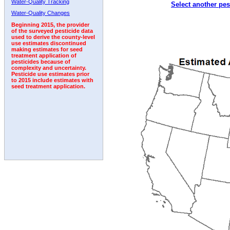
Water-Quality Tracking
Select another pes
1994
1995
1996
1997
1998
1999
2000
Water-Quality Changes
Beginning 2015, the provider
of the surveyed pesticide data
used to derive the county-level
use estimates discontinued
making estimates for seed
treatment application of
pesticides because of
complexity and uncertainty.
Pesticide use estimates prior
to 2015 include estimates with
seed treatment application.