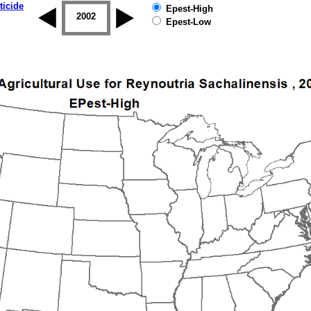
ticide
Epest-High
2001
2002
2003
2004
2005
2006
Epest-Low