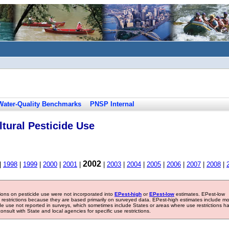
Water-Quality Benchmarks
PNSP Internal
tural Pesticide Use
2002
|
1998
|
1999
|
2000
|
2001
|
|
2003
|
2004
|
2005
|
2006
|
2007
|
2008
|
tions on pesticide use were not incorporated into
EPest-high
or
EPest-low
estimates. EPest-low
e restrictions because they are based primarily on surveyed data. EPest-high estimates include m
ide use not reported in surveys, which sometimes include States or areas where use restrictions h
sult with State and local agencies for specific use restrictions.