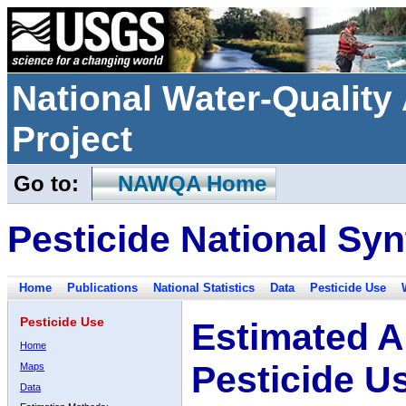
National Water-Qualit
Project
Go to:
NAWQA Home
Pesticide National Syn
Home
Publications
National Statistics
Data
Pesticide Use
Pesticide Use
Estimated A
Home
Pesticide U
Maps
Data