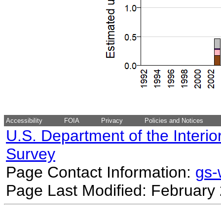
Accessibility
FOIA
Privacy
Policies and Notices
U.S. Department of the Interio
Survey
Page Contact Information:
gs
Page Last Modified: February