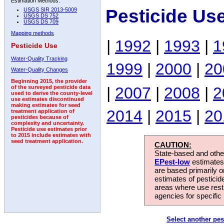
Estimation Methods:
Pesticide Us
USGS SIR 2013-5009
USGS DS 752
USGS DS 709
Mapping methods
|
1992
|
1993
|
1
Pesticide Use
Water-Quality Tracking
1999
|
2000
|
20
Water-Quality Changes
Beginning 2015, the provider
|
2007
|
2008
|
2
of the surveyed pesticide data
used to derive the county-level
use estimates discontinued
making estimates for seed
2014
|
2015
|
20
treatment application of
pesticides because of
complexity and uncertainty.
Pesticide use estimates prior
to 2015 include estimates with
seed treatment application.
CAUTION:
State-based and other
EPest-low
estimates.
are based primarily 
estimates of pesticid
areas where use rest
agencies for specific 
Select another pes