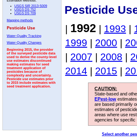
Estimation Methods:
Pesticide Us
USGS SIR 2013-5009
USGS DS 752
USGS DS 709
Mapping methods
1992
|
|
1993
|
Pesticide Use
Water-Quality Tracking
1999
|
2000
|
20
Water-Quality Changes
Beginning 2015, the provider
|
2007
|
2008
|
2
of the surveyed pesticide data
used to derive the county-level
use estimates discontinued
making estimates for seed
2014
|
2015
|
20
treatment application of
pesticides because of
complexity and uncertainty.
Pesticide use estimates prior
to 2015 include estimates with
seed treatment application.
CAUTION:
State-based and other
EPest-low
estimates.
are based primarily 
estimates of pesticid
areas where use rest
agencies for specific 
Select another pes