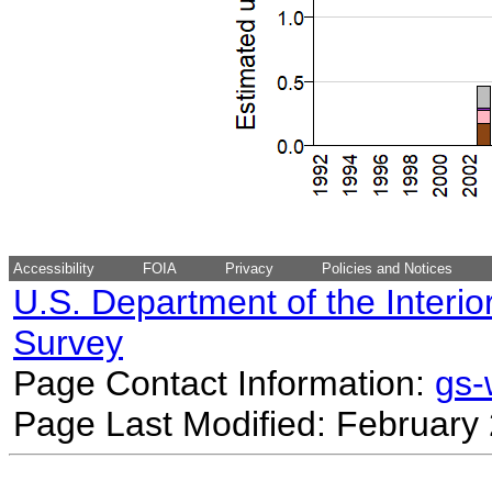
Accessibility
FOIA
Privacy
Policies and Notices
U.S. Department of the Interio
Survey
Page Contact Information:
gs
Page Last Modified: February