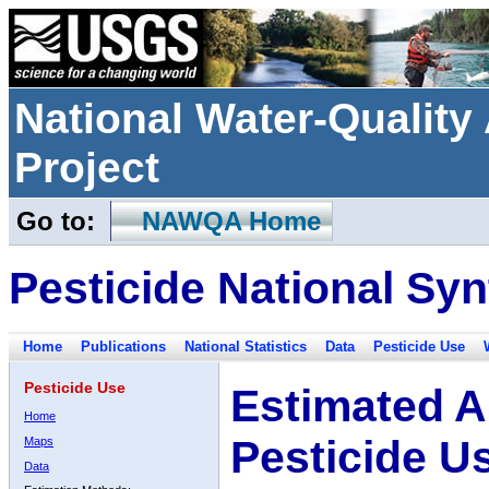
National Water-Qualit
Project
Go to:
NAWQA Home
Pesticide National Syn
Home
Publications
National Statistics
Data
Pesticide Use
Pesticide Use
Estimated A
Home
Pesticide U
Maps
Data