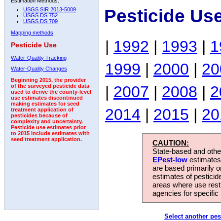
Estimation Methods:
Pesticide Us
USGS SIR 2013-5009
USGS DS 752
USGS DS 709
Mapping methods
|
1992
|
1993
|
1
Pesticide Use
Water-Quality Tracking
1999
|
2000
|
20
Water-Quality Changes
Beginning 2015, the provider
|
2007
|
2008
|
2
of the surveyed pesticide data
used to derive the county-level
use estimates discontinued
making estimates for seed
2014
|
2015
|
20
treatment application of
pesticides because of
complexity and uncertainty.
Pesticide use estimates prior
to 2015 include estimates with
seed treatment application.
CAUTION:
State-based and other
EPest-low
estimates.
are based primarily 
estimates of pesticid
areas where use rest
agencies for specific 
Select another pes