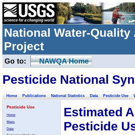
National Water-Qualit
Project
Go to:
NAWQA Home
Pesticide National Syn
Home
Publications
National Statistics
Data
Pesticide Use
Pesticide Use
Estimated A
Home
Pesticide U
Maps
Data