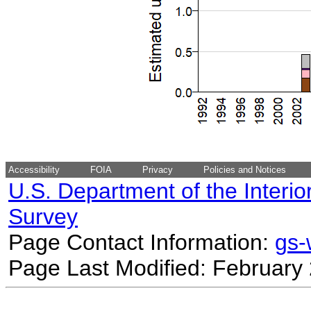
Accessibility
FOIA
Privacy
Policies and Notices
U.S. Department of the Interio
Survey
Page Contact Information:
gs
Page Last Modified: February