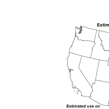
1992
1993
1994
1995
1996