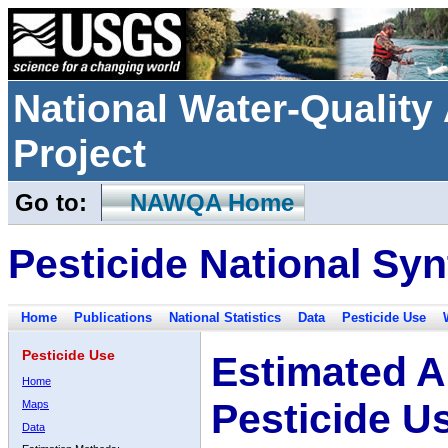
National Water-Qualit
Project
Go to:
NAWQA Home
Pesticide National Syn
Home
Publications
National Statistics
Data
Pesticide Use
Pesticide Use
Estimated A
Home
Pesticide U
Maps
Data