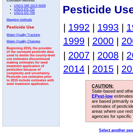
Estimation Methods:
Pesticide Us
USGS SIR 2013-5009
USGS DS 752
USGS DS 709
Mapping methods
|
1992
|
1993
|
1
Pesticide Use
Water-Quality Tracking
1999
|
2000
|
20
Water-Quality Changes
Beginning 2015, the provider
|
2007
|
2008
|
2
of the surveyed pesticide data
used to derive the county-level
use estimates discontinued
making estimates for seed
2014
|
2015
|
20
treatment application of
pesticides because of
complexity and uncertainty.
Pesticide use estimates prior
to 2015 include estimates with
seed treatment application.
CAUTION:
State-based and other
EPest-low
estimates.
are based primarily 
estimates of pesticid
areas where use rest
agencies for specific 
Select another pes