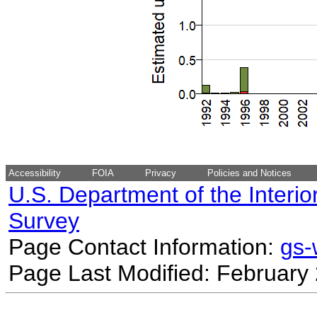
Accessibility
FOIA
Privacy
Policies and Notices
U.S. Department of the Interio
Survey
Page Contact Information:
gs
Page Last Modified: February