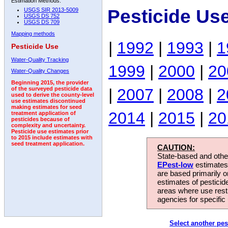
Estimation Methods:
Pesticide Us
USGS SIR 2013-5009
USGS DS 752
USGS DS 709
Mapping methods
|
1992
|
1993
|
1
Pesticide Use
Water-Quality Tracking
1999
|
2000
|
20
Water-Quality Changes
Beginning 2015, the provider
|
2007
|
2008
|
2
of the surveyed pesticide data
used to derive the county-level
use estimates discontinued
making estimates for seed
2014
|
2015
|
20
treatment application of
pesticides because of
complexity and uncertainty.
Pesticide use estimates prior
to 2015 include estimates with
seed treatment application.
CAUTION:
State-based and other
EPest-low
estimates.
are based primarily 
estimates of pesticid
areas where use rest
agencies for specific 
Select another pes