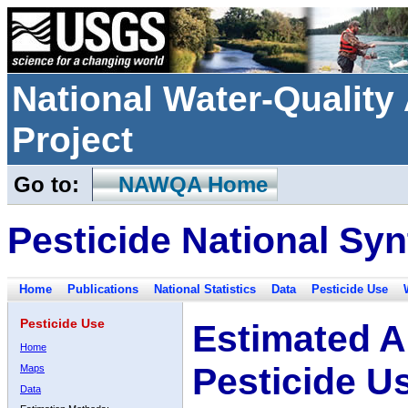
National Water-Qualit
Project
Go to:
NAWQA Home
Pesticide National Syn
Home
Publications
National Statistics
Data
Pesticide Use
Pesticide Use
Estimated A
Home
Pesticide U
Maps
Data