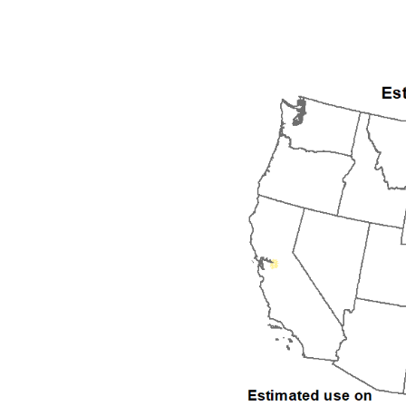
1992
1993
1994
1995
1996