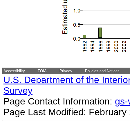
Accessibility
FOIA
Privacy
Policies and Notices
U.S. Department of the Interio
Survey
Page Contact Information:
gs
Page Last Modified: February