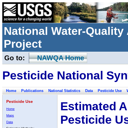
National Water-Qualit
Project
Go to:
NAWQA Home
Pesticide National Syn
Home
Publications
National Statistics
Data
Pesticide Use
Pesticide Use
Estimated A
Home
Pesticide U
Maps
Data