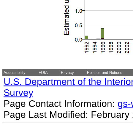
Accessibility
FOIA
Privacy
Policies and Notices
U.S. Department of the Interio
Survey
Page Contact Information:
gs
Page Last Modified: February