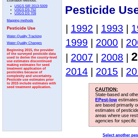
Estimation Methods:
Pesticide Us
USGS SIR 2013-5009
USGS DS 752
USGS DS 709
Mapping methods
|
1992
|
1993
|
1
Pesticide Use
Water-Quality Tracking
1999
|
2000
|
20
Water-Quality Changes
Beginning 2015, the provider
2
|
2007
|
2008
|
of the surveyed pesticide data
used to derive the county-level
use estimates discontinued
making estimates for seed
2014
|
2015
|
20
treatment application of
pesticides because of
complexity and uncertainty.
Pesticide use estimates prior
to 2015 include estimates with
seed treatment application.
CAUTION:
State-based and other
EPest-low
estimates.
are based primarily 
estimates of pesticid
areas where use rest
agencies for specific 
Select another pes